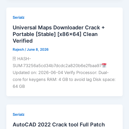
Serialz
Universal Maps Downloader Crack +
Portable [Stable] [x86x64] Clean
Verified
Rajesh
/
June 8, 2026
🖹 HASH-
SUM:73256a5cd34b7dcdc2a820b6e2fbaa97
Updated on: 2026-06-04 Verify Processor: Dual-
core for keygens RAM: 4 GB to avoid lag Disk space:
64 GB
Serialz
AutoCAD 2022 Crack tool Full Patch