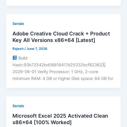
Serialz
Adobe Creative Cloud Crack + Product
Key All Versions x86x64 [Latest]
Rajesh
/
June 7, 2026
Build
Hash:93b72542bd06818417d25332bcf82362🗓
2026-06-01 Verify Processor: 1 GHz, 2-core
minimum RAM: 4 GB or higher Disk space: 64 GB for
Serialz
Microsoft Excel 2025 Activated Clean
x86x64 [100% Worked]