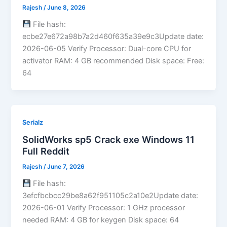
Rajesh
/
June 8, 2026
File hash:
ecbe27e672a98b7a2d460f635a39e9c3Update date:
2026-06-05 Verify Processor: Dual-core CPU for
activator RAM: 4 GB recommended Disk space: Free:
64
Serialz
SolidWorks sp5 Crack exe Windows 11
Full Reddit
Rajesh
/
June 7, 2026
File hash:
3efcfbcbcc29be8a62f951105c2a10e2Update date:
2026-06-01 Verify Processor: 1 GHz processor
needed RAM: 4 GB for keygen Disk space: 64