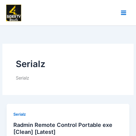
Skip
to
content
Serialz
Serialz
Serialz
Radmin Remote Control Portable exe
[Clean] [Latest]