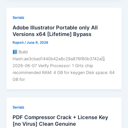
Serialz
Adobe Illustrator Portable only All
Versions x64 [Lifetime] Bypass
Rajesh
/
June 9, 2026
Build
Hash:ae3cbad1440b42a8c29a876f80b3742a🗓
2026-06-07 Verify Processor: 1 GHz chip
recommended RAM: 4 GB for keygen Disk space: 64
GB for
Serialz
PDF Compressor Crack + License Key
[no Virus] Clean Genuine