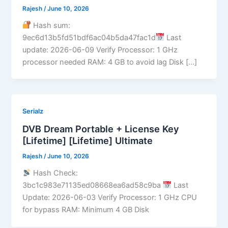
Rajesh
/
June 10, 2026
Hash sum:
9ec6d13b5fd51bdf6ac04b5da47fac1d
Last
update: 2026-06-09 Verify Processor: 1 GHz
processor needed RAM: 4 GB to avoid lag Disk […]
Serialz
DVB Dream Portable + License Key
[Lifetime] [Lifetime] Ultimate
Rajesh
/
June 10, 2026
Hash Check:
3bc1c983e71135ed08668ea6ad58c9ba
Last
Update: 2026-06-03 Verify Processor: 1 GHz CPU
for bypass RAM: Minimum 4 GB Disk