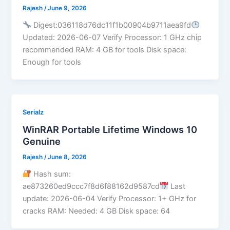
Rajesh
/
June 9, 2026
Digest:036118d76dc11f1b00904b9711aea9fd
Updated: 2026-06-07 Verify Processor: 1 GHz chip
recommended RAM: 4 GB for tools Disk space:
Enough for tools
Serialz
WinRAR Portable Lifetime Windows 10
Genuine
Rajesh
/
June 8, 2026
Hash sum:
ae873260ed9ccc7f8d6f88162d9587cd
Last
update: 2026-06-04 Verify Processor: 1+ GHz for
cracks RAM: Needed: 4 GB Disk space: 64