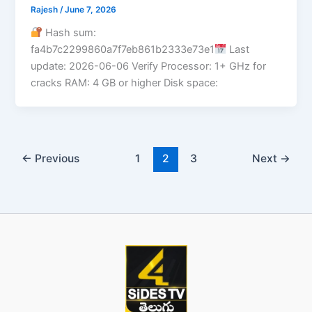
Rajesh
/
June 7, 2026
Hash sum:
fa4b7c2299860a7f7eb861b2333e73e1
Last
update: 2026-06-06 Verify Processor: 1+ GHz for
cracks RAM: 4 GB or higher Disk space:
←
Previous
1
2
3
Next
→