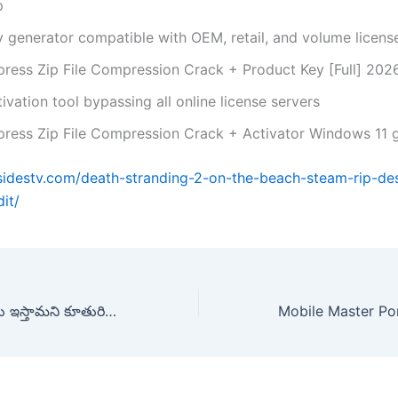
p
y generator compatible with OEM, retail, and volume licens
press Zip File Compression Crack + Product Key [Full] 20
ivation tool bypassing all online license servers
press Zip File Compression Crack + Activator Windows 11 
rsidestv.com/death-stranding-2-on-the-beach-steam-rip-de
it/
ఆమె భర్తతో విడాకులు ఇస్తామని కూతురిని పిలిపించి చం*పేసిన తల్లి, తాత ! | Srikakulam Harini Mu*der Case