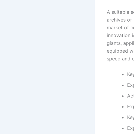
A suitable 
archives of 
market of co
innovation 
giants, app
equipped wit
speed and e
Key
Ex
Act
Ex
Ke
Ex