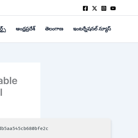
్ట్స్
ఆంధ్రప్రదేశ్
తెలంగాణ
ఇంటర్నేషనల్ న్యూస్
able
l
db5aa545cb680bfe2c