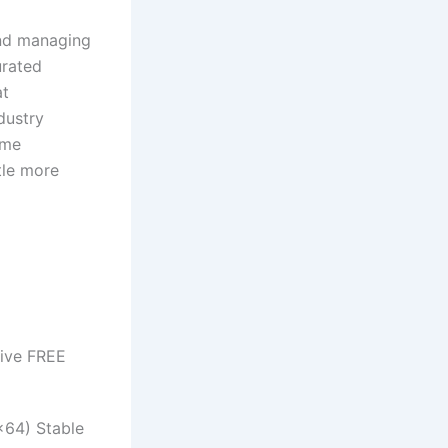
and managing
urated
at
dustry
ome
tle more
rive FREE
x64) Stable