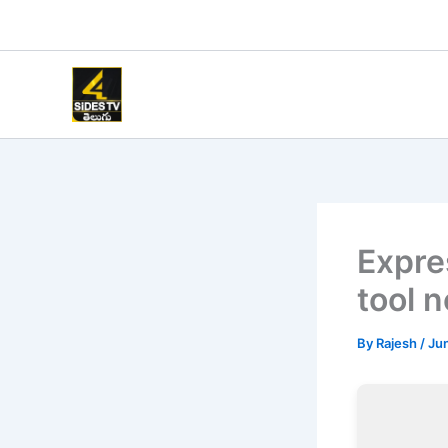
Skip
to
content
Expre
tool 
By
Rajesh
/
Jun