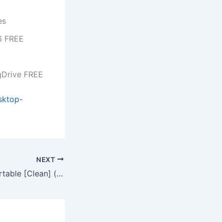
es
26 FREE
gDrive FREE
sktop-
NEXT
Mobile Master Portable [Clean] (x86-x64) [Latest] 2026