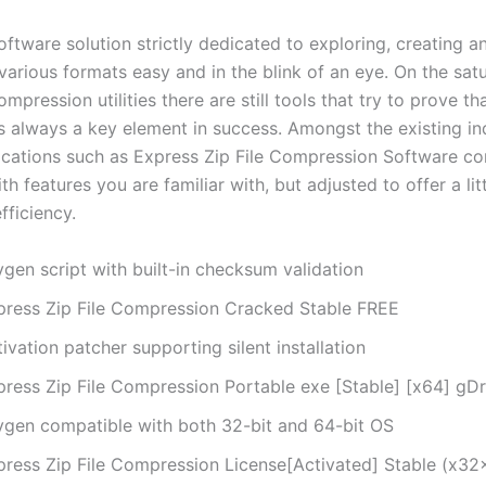
software solution strictly dedicated to exploring, creating 
various formats easy and in the blink of an eye. On the sat
mpression utilities there are still tools that try to prove th
is always a key element in success. Amongst the existing in
lications such as Express Zip File Compression Software c
h features you are familiar with, but adjusted to offer a lit
fficiency.
gen script with built-in checksum validation
press Zip File Compression Cracked Stable FREE
ivation patcher supporting silent installation
press Zip File Compression Portable exe [Stable] [x64] gD
ygen compatible with both 32-bit and 64-bit OS
press Zip File Compression License[Activated] Stable (x32