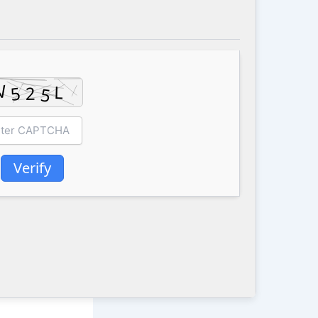
Verify