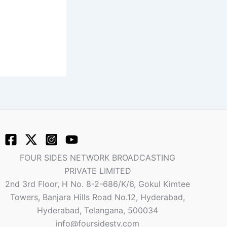
FOUR SIDES NETWORK BROADCASTING
PRIVATE LIMITED
2nd 3rd Floor, H No. 8-2-686/K/6, Gokul Kimtee
Towers, Banjara Hills Road No.12, Hyderabad,
Hyderabad, Telangana, 500034
info@foursidestv.com