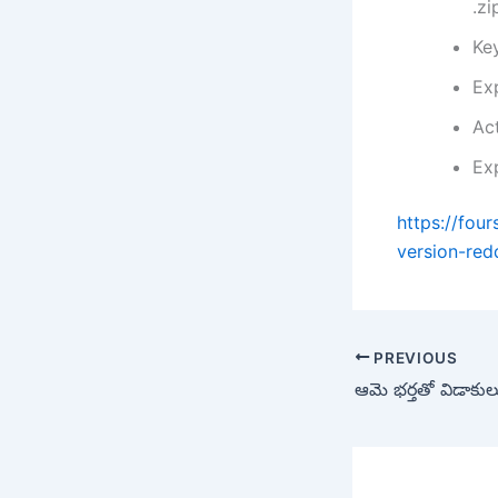
.zi
Ke
Ex
Act
Ex
https://fou
version-redd
PREVIOUS