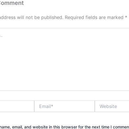
 Comment
address will not be published.
Required fields are marked
*
Email*
Website
ame, email, and website in this browser for the next time I commen