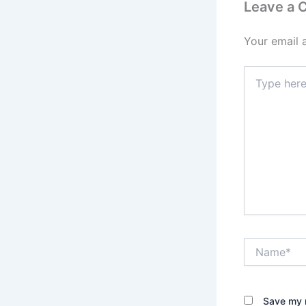
Leave a
Your email 
Type
here..
Name*
Save my n