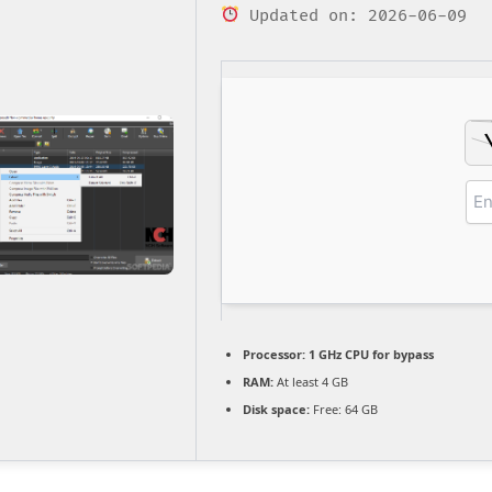
Updated on: 2026-06-09
Processor:
1 GHz CPU for bypass
RAM:
At least 4 GB
Disk space:
Free: 64 GB