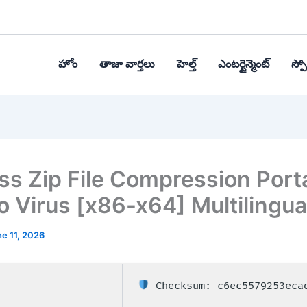
హోం
తాజా వార్తలు
హెల్త్‌
ఎంటర్టైన్మెంట్
స్పోర
ss Zip File Compression Port
no Virus [x86-x64] Multilingua
e 11, 2026
Checksum: c6ec5579253eca