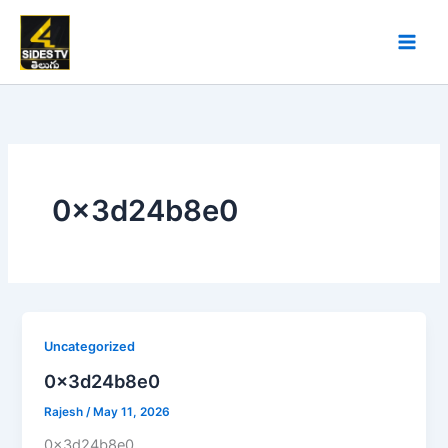
Skip
to
content
0x3d24b8e0
Uncategorized
0x3d24b8e0
Rajesh
/
May 11, 2026
0x3d24b8e0