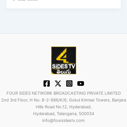
FOUR SIDES NETWORK BROADCASTING PRIVATE LIMITED
2nd 3rd Floor, H No. 8-2-686/K/6, Gokul Kimtee Towers, Banjara
Hills Road No.12, Hyderabad,
Hyderabad, Telangana, 500034
info@foursidestv.com