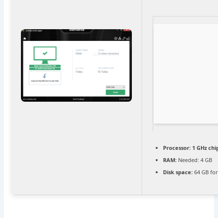
Processor:
1 GHz ch
RAM:
Needed: 4 GB
Disk space:
64 GB for 