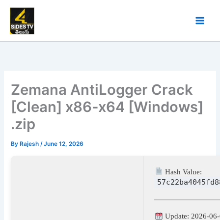
Skip
to
content
Zemana AntiLogger Crack
[Clean] x86-x64 [Windows]
.zip
By
Rajesh
/
June 12, 2026
Hash Value:
57c22ba4045fd8
Update: 2026-06-