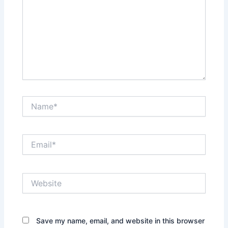
Name*
Email*
Website
Save my name, email, and website in this browser