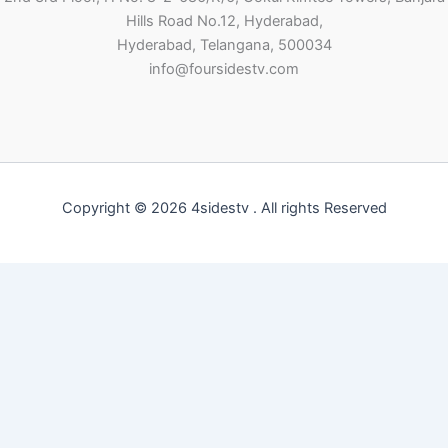
Hills Road No.12, Hyderabad,
Hyderabad, Telangana, 500034
info@foursidestv.com
Copyright © 2026 4sidestv . All rights Reserved