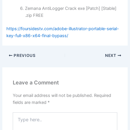
Zemana AntiLogger Crack exe [Patch] [Stable]
.zip FREE
https://foursidestv.com/adobe-illustrator-portable-serial-
key-full-x86-x64-final-bypass/
PREVIOUS
NEXT
Leave a Comment
Your email address will not be published.
Required
fields are marked
*
Type
here..