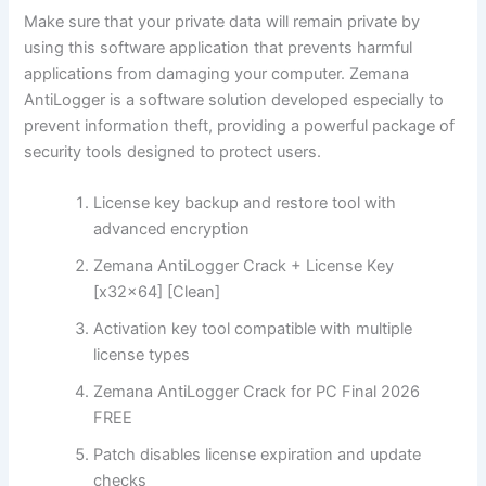
Make sure that your private data will remain private by
using this software application that prevents harmful
applications from damaging your computer. Zemana
AntiLogger is a software solution developed especially to
prevent information theft, providing a powerful package of
security tools designed to protect users.
License key backup and restore tool with
advanced encryption
Zemana AntiLogger Crack + License Key
[x32x64] [Clean]
Activation key tool compatible with multiple
license types
Zemana AntiLogger Crack for PC Final 2026
FREE
Patch disables license expiration and update
checks