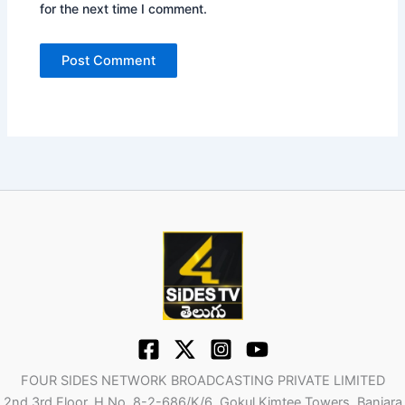
for the next time I comment.
FOUR SIDES NETWORK BROADCASTING PRIVATE LIMITED
2nd 3rd Floor, H No. 8-2-686/K/6, Gokul Kimtee Towers, Banjara