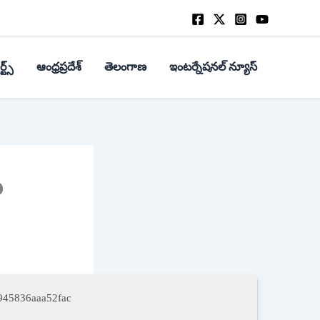
్ట్స్
ఆంధ్రప్రదేశ్
తెలంగాణ
ఇంటర్నేషనల్ న్యూస్
o
945836aaa52fac