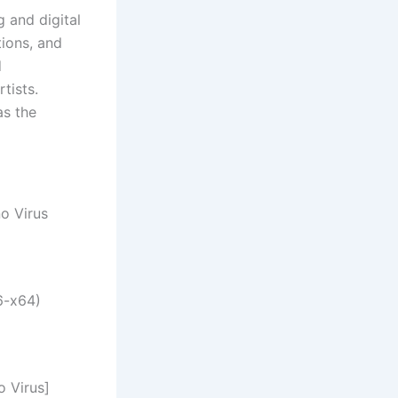
 and digital
ions, and
d
tists.
as the
o Virus
6-x64)
 Virus]