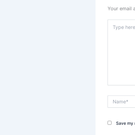
Your email 
Type
here..
Name*
Save my n