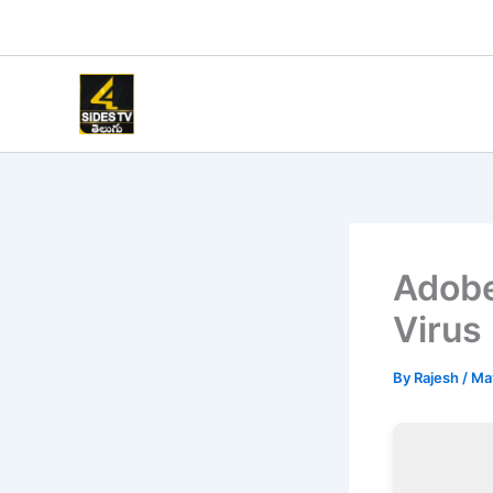
Skip
to
content
Adobe
Virus 
By
Rajesh
/
Ma