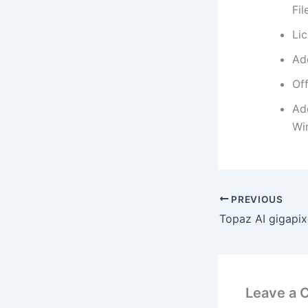
Fi
Li
Ad
Off
Ad
Wi
PREVIOUS
Leave a