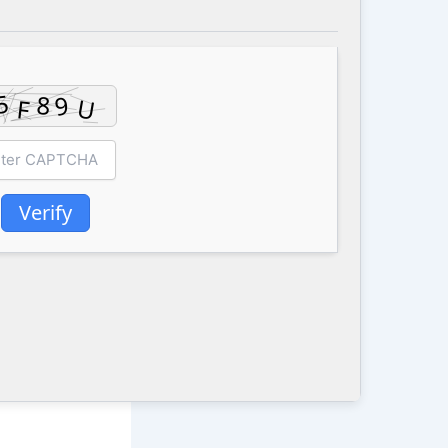
Verify