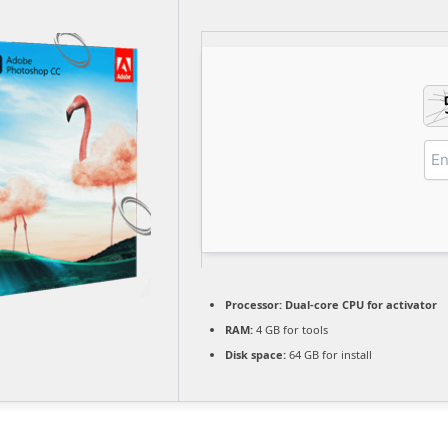
Processor:
Dual-core CPU for activator
RAM:
4 GB for tools
Disk space:
64 GB for install