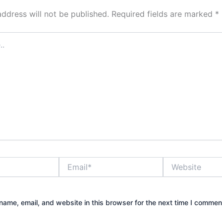
address will not be published.
Required fields are marked
*
Email*
Website
ame, email, and website in this browser for the next time I commen