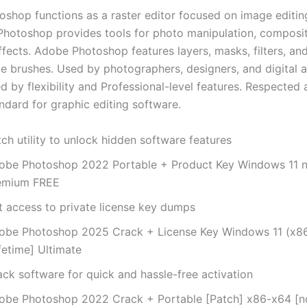
shop functions as a raster editor focused on image editing
Photoshop provides tools for photo manipulation, composit
fects. Adobe Photoshop features layers, masks, filters, an
e brushes. Used by photographers, designers, and digital ar
d by flexibility and Professional-level features. Respected 
ndard for graphic editing software.
ch utility to unlock hidden software features
obe Photoshop 2022 Portable + Product Key Windows 11 n
emium FREE
t access to private license key dumps
obe Photoshop 2025 Crack + License Key Windows 11 (x8
fetime] Ultimate
ack software for quick and hassle-free activation
obe Photoshop 2022 Crack + Portable [Patch] x86-x64 [no