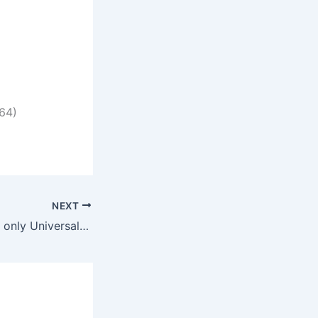
64)
NEXT
PicaLoader Crack only Universal Full MediaFire