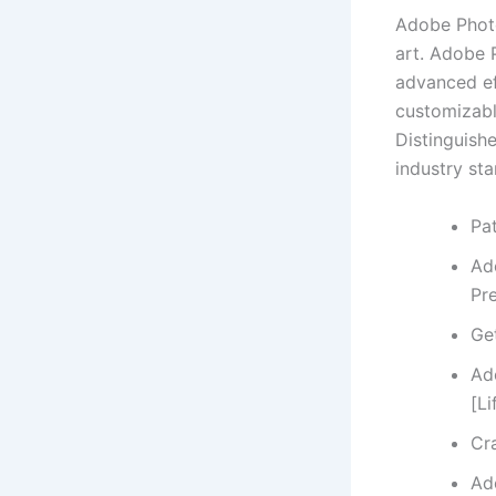
Adobe Photo
art. Adobe 
advanced ef
customizabl
Distinguishe
industry sta
Pat
Ad
Pr
Ge
Ad
[Li
Cr
Ad