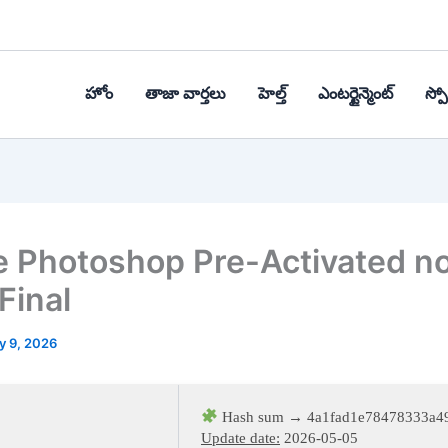
హోం
తాజా వార్తలు
హెల్త్‌
ఎంటర్టైన్మెంట్
స్పోర
 Photoshop Pre-Activated n
Final
y 9, 2026
Hash sum → 4a1fad1e78478333a4
Update date:
2026-05-05