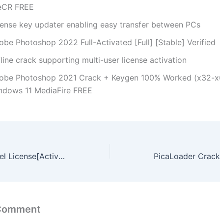
leCR FREE
cense key updater enabling easy transfer between PCs
obe Photoshop 2022 Full-Activated [Full] [Stable] Verified
line crack supporting multi-user license activation
obe Photoshop 2021 Crack + Keygen 100% Worked (x32-x
ndows 11 MediaFire FREE
Topaz AI gigapixel License[Activated] [Stable] (x86x64) [Patch] GitHub
 Comment