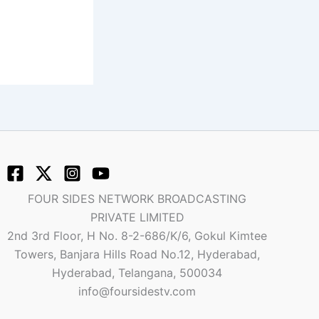
FOUR SIDES NETWORK BROADCASTING
PRIVATE LIMITED
2nd 3rd Floor, H No. 8-2-686/K/6, Gokul Kimtee
Towers, Banjara Hills Road No.12, Hyderabad,
Hyderabad, Telangana, 500034
info@foursidestv.com