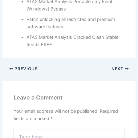
ATAS Market Analysis Portable only Final
[Windows] Bypass
Patch unlocking all restricted and premium
software features
ATAS Market Analysis Cracked Clean Stable
Reddit FREE
PREVIOUS
NEXT
Leave a Comment
Your email address will not be published.
Required
fields are marked
*
Type
here..