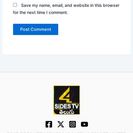
Save my name, email, and website in this browser
for the next time I comment.