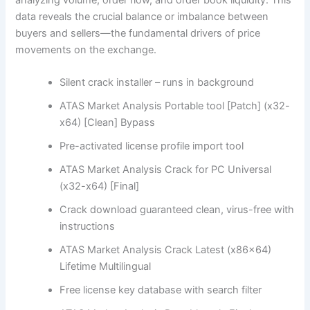
data reveals the crucial balance or imbalance between
buyers and sellers—the fundamental drivers of price
movements on the exchange.
Silent crack installer – runs in background
ATAS Market Analysis Portable tool [Patch] (x32-
x64) [Clean] Bypass
Pre-activated license profile import tool
ATAS Market Analysis Crack for PC Universal
(x32-x64) [Final]
Crack download guaranteed clean, virus-free with
instructions
ATAS Market Analysis Crack Latest (x86x64)
Lifetime Multilingual
Free license key database with search filter