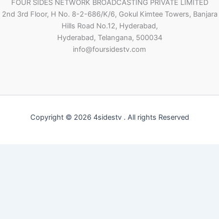
FOUR SIDES NETWORK BROADCASTING PRIVATE LIMITED
2nd 3rd Floor, H No. 8-2-686/K/6, Gokul Kimtee Towers, Banjara
Hills Road No.12, Hyderabad,
Hyderabad, Telangana, 500034
info@foursidestv.com
Copyright © 2026 4sidestv . All rights Reserved