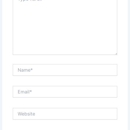
Name*
Email*
Website