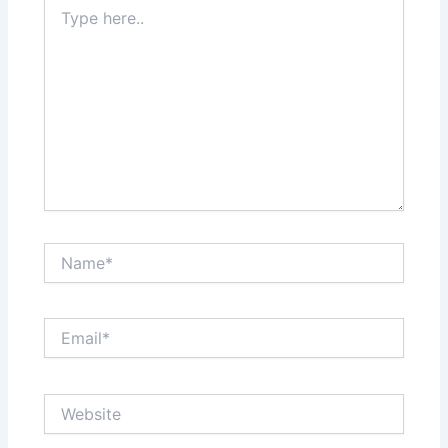
Type
here..
Name*
Email*
Website