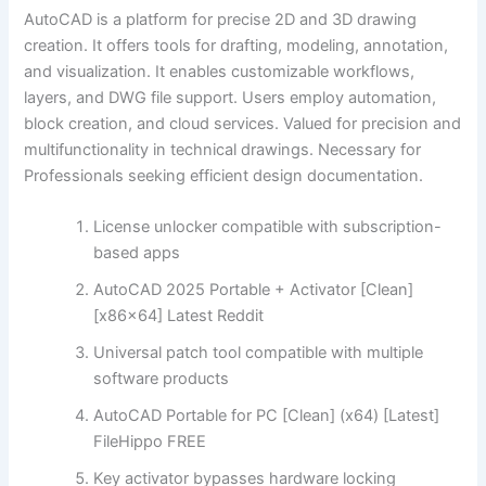
AutoCAD is a platform for precise 2D and 3D drawing
creation. It offers tools for drafting, modeling, annotation,
and visualization. It enables customizable workflows,
layers, and DWG file support. Users employ automation,
block creation, and cloud services. Valued for precision and
multifunctionality in technical drawings. Necessary for
Professionals seeking efficient design documentation.
License unlocker compatible with subscription-
based apps
AutoCAD 2025 Portable + Activator [Clean]
[x86x64] Latest Reddit
Universal patch tool compatible with multiple
software products
AutoCAD Portable for PC [Clean] (x64) [Latest]
FileHippo FREE
Key activator bypasses hardware locking