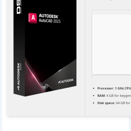
Processor:
1 GHz CPU
RAM:
4 GB for keyge
Disk space:
64 GB for