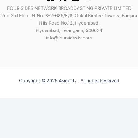
FOUR SIDES NETWORK BROADCASTING PRIVATE LIMITED
2nd 3rd Floor, H No. 8-2-686/K/6, Gokul Kimtee Towers, Banjara
Hills Road No.12, Hyderabad,
Hyderabad, Telangana, 500034
info@foursidestv.com
Copyright © 2026 4sidestv . All rights Reserved