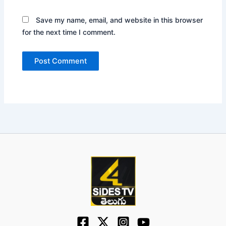
Save my name, email, and website in this browser
for the next time I comment.