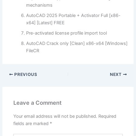
mechanisms
AutoCAD 2025 Portable + Activator Full [x86-
x64] [Latest] FREE
Pre-activated license profile import tool
AutoCAD Crack only [Clean] x86-x64 [Windows]
FileCR
PREVIOUS
NEXT
Leave a Comment
Your email address will not be published.
Required
fields are marked
*