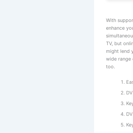
With suppor
enhance you
simultaneou
TV, but onli
might lend 
wide range 
too.
Ea
DV
Ke
DV
Key