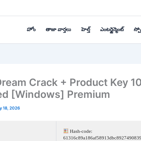
హోం
తాజా వార్తలు
హెల్త్‌
ఎంటర్టైన్మెంట్
స్పోర
ream Crack + Product Key 1
ed [Windows] Premium
y 18, 2026
Hash-code:
61316c89a186af58913dbc892749083