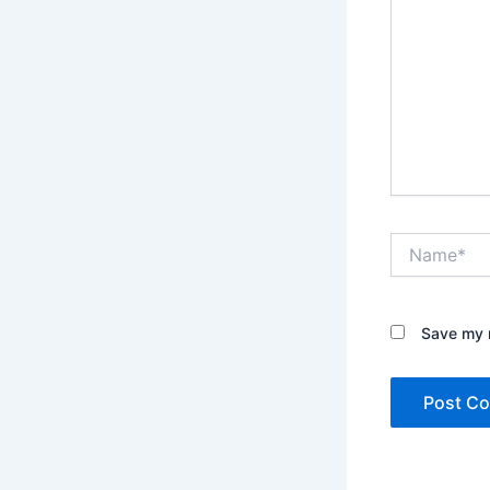
Name*
Save my n