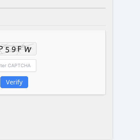
Verify