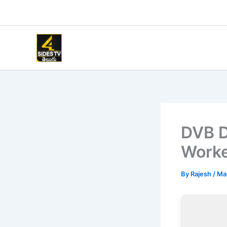
Skip
to
content
DVB D
Work
By
Rajesh
/
Ma