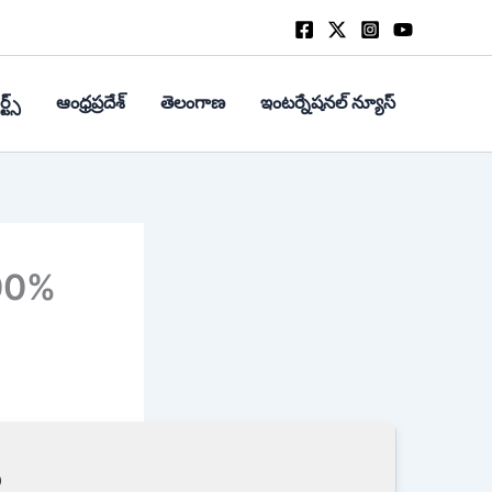
్ట్స్
ఆంధ్రప్రదేశ్
తెలంగాణ
ఇంటర్నేషనల్ న్యూస్
00%
9