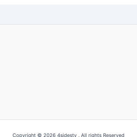
Copyright © 2026 4sidestv . All rights Reserved