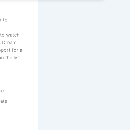
r to
 to watch
VB Dream
pport for a
n the list
te
ats