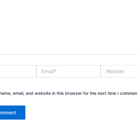
Email*
Website
ame, email, and website in this browser for the next time I commen