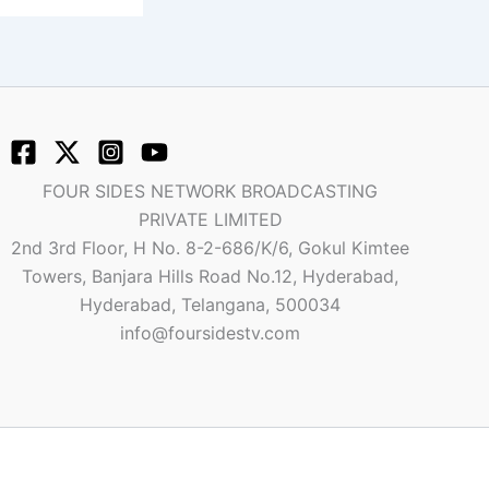
FOUR SIDES NETWORK BROADCASTING
PRIVATE LIMITED
2nd 3rd Floor, H No. 8-2-686/K/6, Gokul Kimtee
Towers, Banjara Hills Road No.12, Hyderabad,
Hyderabad, Telangana, 500034
info@foursidestv.com