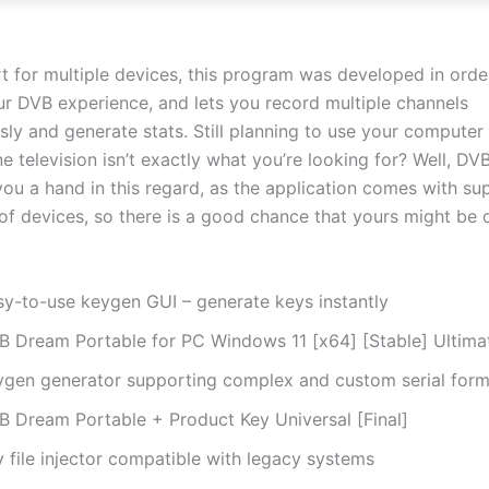
t for multiple devices, this program was developed in orde
r DVB experience, and lets you record multiple channels
sly and generate stats. Still planning to use your computer
ne television isn’t exactly what you’re looking for? Well, D
you a hand in this regard, as the application comes with su
of devices, so there is a good chance that yours might be o
sy-to-use keygen GUI – generate keys instantly
B Dream Portable for PC Windows 11 [x64] [Stable] Ultima
ygen generator supporting complex and custom serial form
B Dream Portable + Product Key Universal [Final]
 file injector compatible with legacy systems