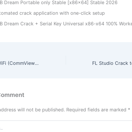
B Dream Portable only Stable [x86x64] Stable 2026
tomated crack application with one-click setup
B Dream Crack + Serial Key Universal x86-x64 100% Work
CommView for WiFi (CommView for WiFi VoIP) Portable for PC Full (x32x64) [Stable] 2026
 Comment
address will not be published.
Required fields are marked
*