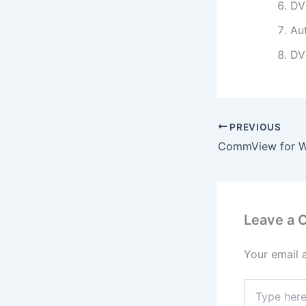
DV
Au
DV
PREVIOUS
Leave a
Your email 
Type
here..