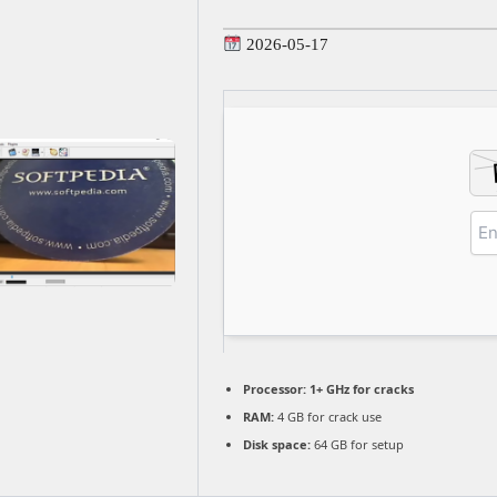
2026-05-17
Processor:
1+ GHz for cracks
RAM:
4 GB for crack use
Disk space:
64 GB for setup