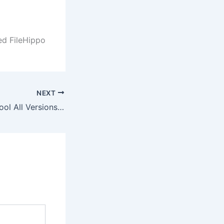
ed FileHippo
NEXT
FL Studio Crack tool All Versions [x86-x64] Patch Bypass