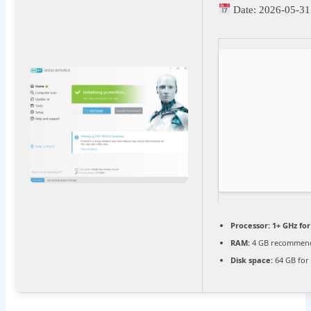
Date:
2026-05-31
Processor:
1+ GHz for
RAM:
4 GB recommen
Disk space:
64 GB for 