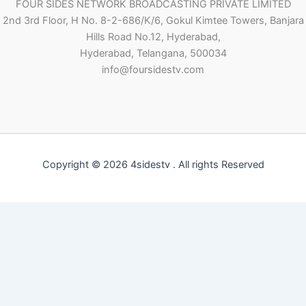
FOUR SIDES NETWORK BROADCASTING PRIVATE LIMITED
2nd 3rd Floor, H No. 8-2-686/K/6, Gokul Kimtee Towers, Banjara
Hills Road No.12, Hyderabad,
Hyderabad, Telangana, 500034
info@foursidestv.com
Copyright © 2026 4sidestv . All rights Reserved