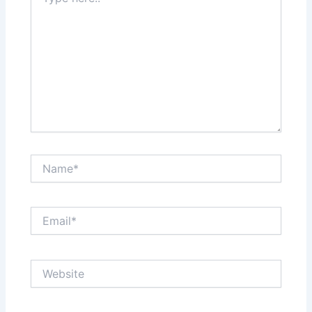
here..
Name*
Email*
Website