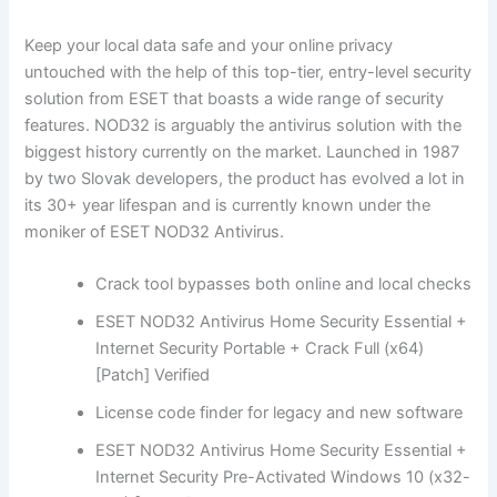
Keep your local data safe and your online privacy
untouched with the help of this top-tier, entry-level security
solution from ESET that boasts a wide range of security
features. NOD32 is arguably the antivirus solution with the
biggest history currently on the market. Launched in 1987
by two Slovak developers, the product has evolved a lot in
its 30+ year lifespan and is currently known under the
moniker of ESET NOD32 Antivirus.
Crack tool bypasses both online and local checks
ESET NOD32 Antivirus Home Security Essential +
Internet Security Portable + Crack Full (x64)
[Patch] Verified
License code finder for legacy and new software
ESET NOD32 Antivirus Home Security Essential +
Internet Security Pre-Activated Windows 10 (x32-