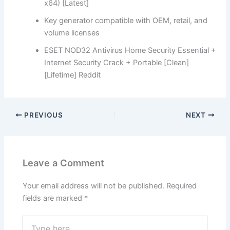
x64) [Latest]
Key generator compatible with OEM, retail, and
volume licenses
ESET NOD32 Antivirus Home Security Essential +
Internet Security Crack + Portable [Clean]
[Lifetime] Reddit
PREVIOUS
NEXT
Leave a Comment
Your email address will not be published.
Required
fields are marked
*
Type