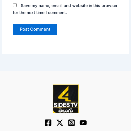
Save my name, email, and website in this browser
for the next time I comment.