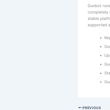
Gunbot runs
completely 
stable plat
supported s
Key
Gu
Up
Gu
Sta
Gu
PREVIOUS