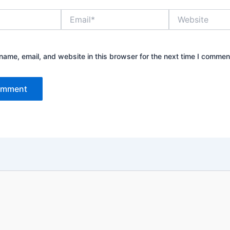
Email*
Website
ame, email, and website in this browser for the next time I commen