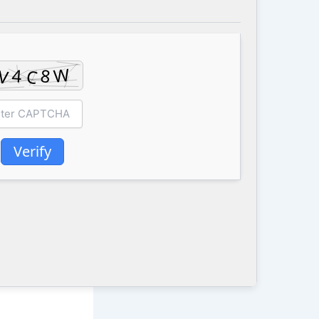
Verify