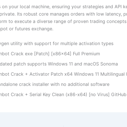
 on your local machine, ensuring your strategies and API k
private. Its robust core manages orders with low latency, p
form to execute a diverse range of proven trading concepts
pot or futures exchange.
gen utility with support for multiple activation types
nbot Crack exe [Patch] [x86x64] Full Premium
dated patch supports Windows 11 and macOS Sonoma
nbot Crack + Activator Patch x64 Windows 11 Multilingual
ndalone crack installer with no additional software
nbot Crack + Serial Key Clean (x86-x64) [no Virus] GitHu