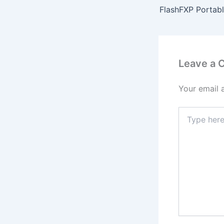
Leave a
Your email 
Type
here..