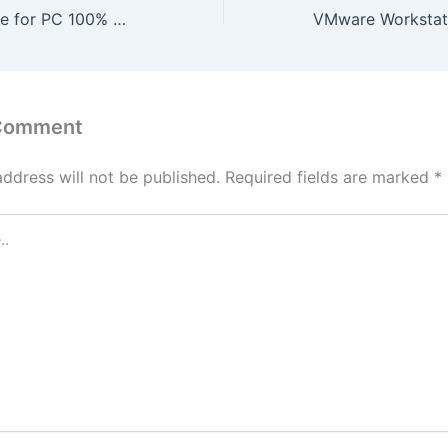
FlashFXP Portable for PC 100% Worked x64 [Full] 2025
 Comment
address will not be published.
Required fields are marked
*