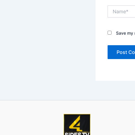
Name*
Save my n