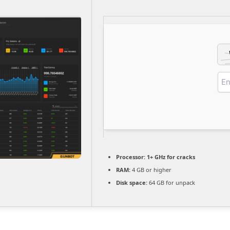
Processor:
1+ GHz for cracks
RAM:
4 GB or higher
Disk space:
64 GB for unpack