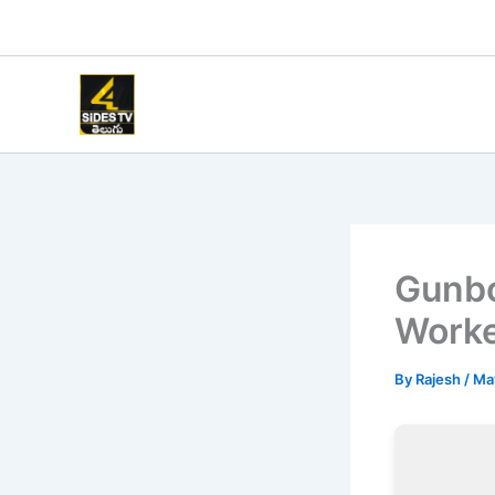
Skip
to
content
Gunbo
Worke
By
Rajesh
/
Ma