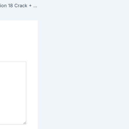
VMware Workstation 18 Crack + Serial Key Patch Windows 11