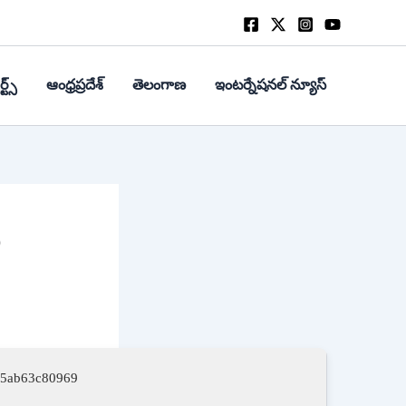
్ట్స్
ఆంధ్రప్రదేశ్
తెలంగాణ
ఇంటర్నేషనల్ న్యూస్
%
f5ab63c80969