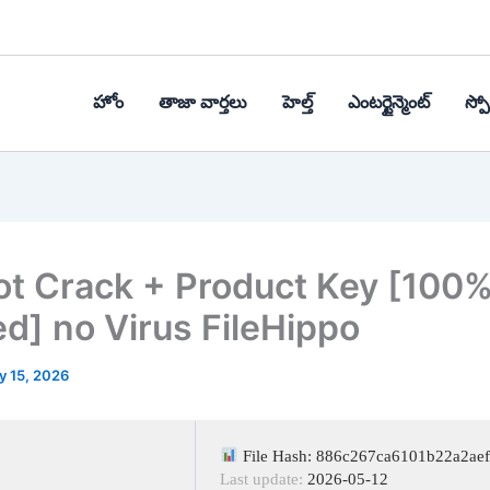
హోం
తాజా వార్తలు
హెల్త్‌
ఎంటర్టైన్మెంట్
స్పోర
t Crack + Product Key [100
d] no Virus FileHippo
y 15, 2026
File Hash: 886c267ca6101b22a2ae
Last update:
2026-05-12