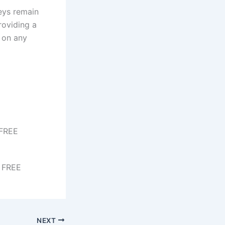
eys remain
roviding a
 on any
 FREE
b FREE
NEXT