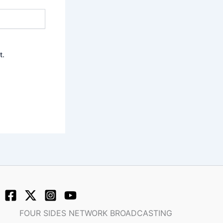
t.
FOUR SIDES NETWORK BROADCASTING