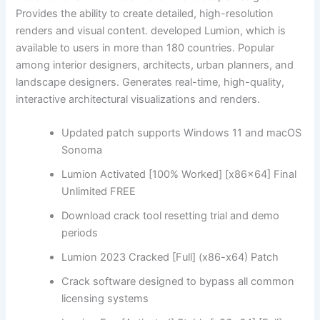
Provides the ability to create detailed, high-resolution
renders and visual content. developed Lumion, which is
available to users in more than 180 countries. Popular
among interior designers, architects, urban planners, and
landscape designers. Generates real-time, high-quality,
interactive architectural visualizations and renders.
Updated patch supports Windows 11 and macOS
Sonoma
Lumion Activated [100% Worked] [x86x64] Final
Unlimited FREE
Download crack tool resetting trial and demo
periods
Lumion 2023 Cracked [Full] (x86-x64) Patch
Crack software designed to bypass all common
licensing systems