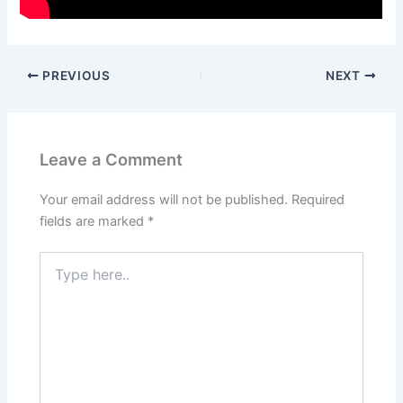
PREVIOUS
NEXT
Leave a Comment
Your email address will not be published.
Required
fields are marked
*
Type
here..