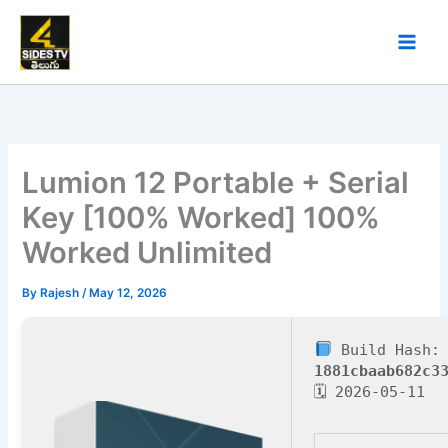
Skip
to
content
Lumion 12 Portable + Serial
Key [100% Worked] 100%
Worked Unlimited
By
Rajesh
/
May 12, 2026
Build Hash:
1881cbaab682c3
🗓 2026-05-11