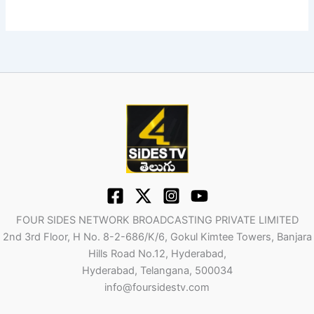
FOUR SIDES NETWORK BROADCASTING PRIVATE LIMITED
2nd 3rd Floor, H No. 8-2-686/K/6, Gokul Kimtee Towers, Banjara
Hills Road No.12, Hyderabad,
Hyderabad, Telangana, 500034
info@foursidestv.com