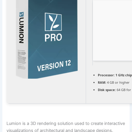
Processor:
1 GHz ch
RAM:
4 GB or higher
Disk space:
64 GB for
Lumion is a 3D rendering solution used to create interactive
visualizations of architectural and landscape designs.