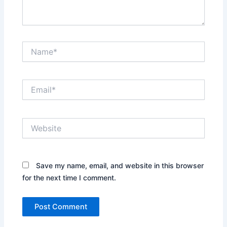
Name*
Email*
Website
Save my name, email, and website in this browser
for the next time I comment.