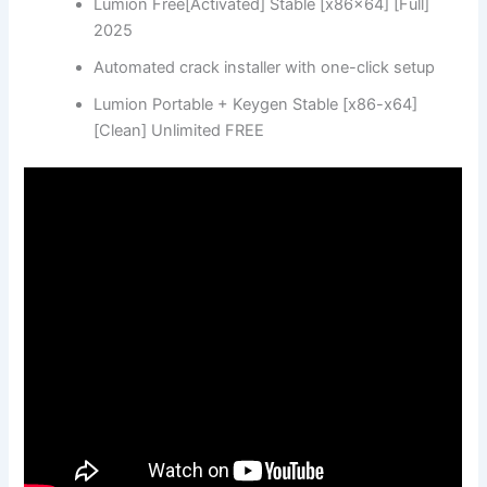
Lumion Free[Activated] Stable [x86x64] [Full]
2025
Automated crack installer with one-click setup
Lumion Portable + Keygen Stable [x86-x64]
[Clean] Unlimited FREE