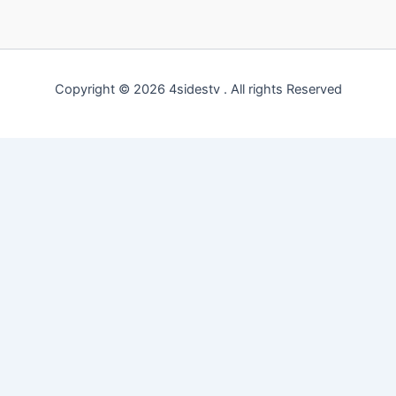
Copyright © 2026 4sidestv . All rights Reserved