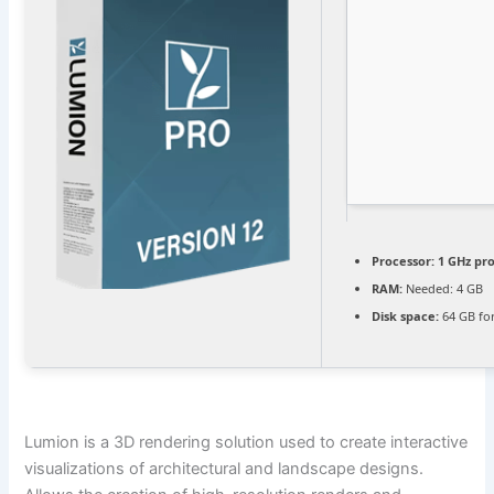
Processor:
1 GHz pr
RAM:
Needed: 4 GB
Disk space:
64 GB fo
Lumion is a 3D rendering solution used to create interactive
visualizations of architectural and landscape designs.