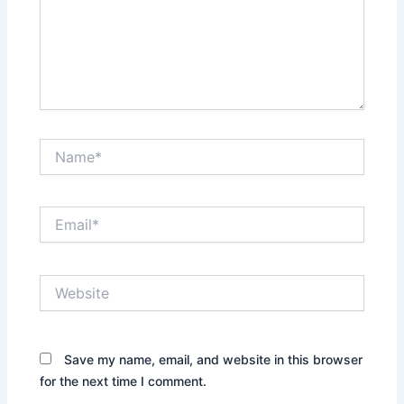
Name*
Email*
Website
Save my name, email, and website in this browser
for the next time I comment.