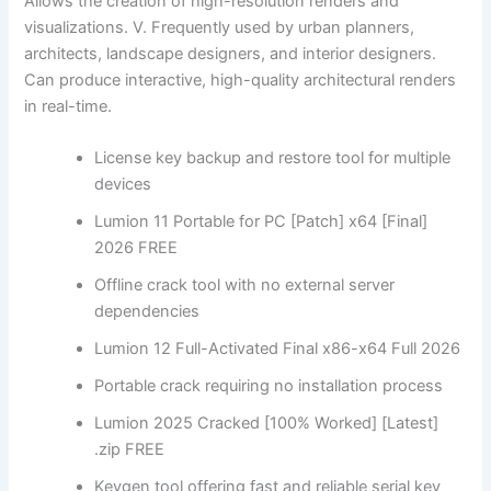
Allows the creation of high-resolution renders and
visualizations. V. Frequently used by urban planners,
architects, landscape designers, and interior designers.
Can produce interactive, high-quality architectural renders
in real-time.
License key backup and restore tool for multiple
devices
Lumion 11 Portable for PC [Patch] x64 [Final]
2026 FREE
Offline crack tool with no external server
dependencies
Lumion 12 Full-Activated Final x86-x64 Full 2026
Portable crack requiring no installation process
Lumion 2025 Cracked [100% Worked] [Latest]
.zip FREE
Keygen tool offering fast and reliable serial key