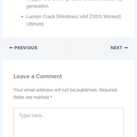
generation
Lumion Crack [Windows] x64 [100% Worked]
Ultimate
PREVIOUS
NEXT
Leave a Comment
Your email address will not be published.
Required
fields are marked
*
Type
here..