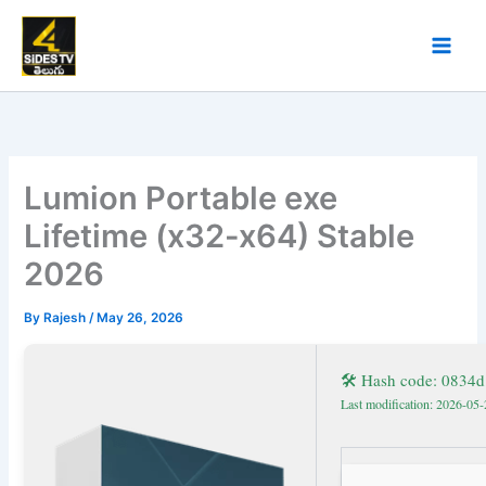
Skip
to
content
Lumion Portable exe
Lifetime (x32-x64) Stable
2026
By
Rajesh
/
May 26, 2026
🛠 Hash code: 0834
Last modification: 2026-05