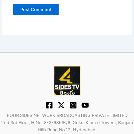
FOUR SIDES NETWORK BROADCASTING PRIVATE LIMITED
2nd 3rd Floor, H No. 8-2-686/K/6, Gokul Kimtee Towers, Banjara
Hills Road No.12, Hyderabad,