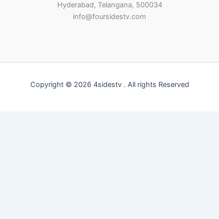
Hyderabad, Telangana, 500034
info@foursidestv.com
Copyright © 2026 4sidestv . All rights Reserved