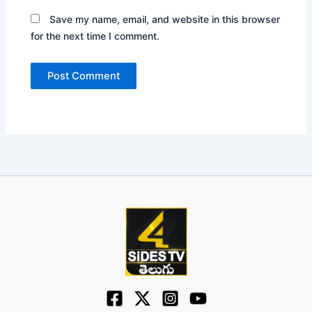
Save my name, email, and website in this browser
for the next time I comment.