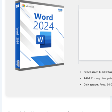
Processor:
1+ GHz fo
RAM:
Enough for pat
Disk space:
Free: 64 