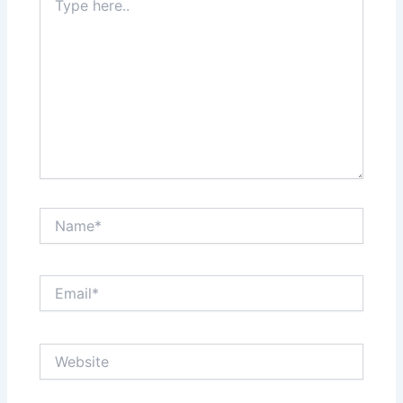
here..
Name*
Email*
Website