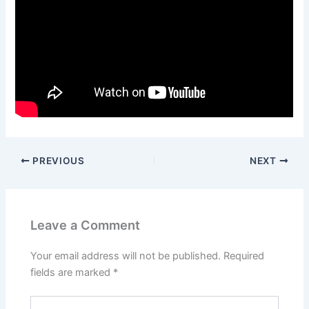
PREVIOUS
NEXT
Leave a Comment
Your email address will not be published.
Required
fields are marked
*
Type