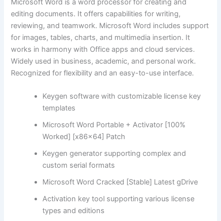
Microsoft Word is a word processor for creating and
editing documents. It offers capabilities for writing,
reviewing, and teamwork. Microsoft Word includes support
for images, tables, charts, and multimedia insertion. It
works in harmony with Office apps and cloud services.
Widely used in business, academic, and personal work.
Recognized for flexibility and an easy-to-use interface.
Keygen software with customizable license key
templates
Microsoft Word Portable + Activator [100%
Worked] [x86x64] Patch
Keygen generator supporting complex and
custom serial formats
Microsoft Word Cracked [Stable] Latest gDrive
Activation key tool supporting various license
types and editions