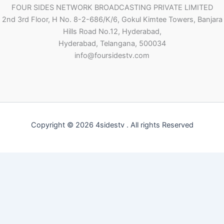
FOUR SIDES NETWORK BROADCASTING PRIVATE LIMITED
2nd 3rd Floor, H No. 8-2-686/K/6, Gokul Kimtee Towers, Banjara
Hills Road No.12, Hyderabad,
Hyderabad, Telangana, 500034
info@foursidestv.com
Copyright © 2026 4sidestv . All rights Reserved