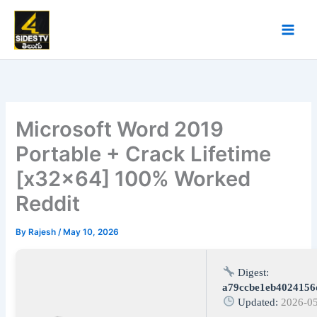
Skip
to
content
Microsoft Word 2019
Portable + Crack Lifetime
[x32x64] 100% Worked
Reddit
By
Rajesh
/
May 10, 2026
Digest:
a79ccbe1eb4024156
Updated:
2026-0