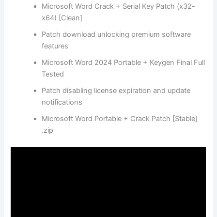
Microsoft Word Crack + Serial Key Patch (x32-
x64) [Clean]
Patch download unlocking premium software
features
Microsoft Word 2024 Portable + Keygen Final Full
Tested
Patch disabling license expiration and update
notifications
Microsoft Word Portable + Crack Patch [Stable]
.zip