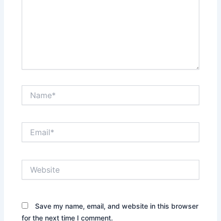
Name*
Email*
Website
Save my name, email, and website in this browser
for the next time I comment.