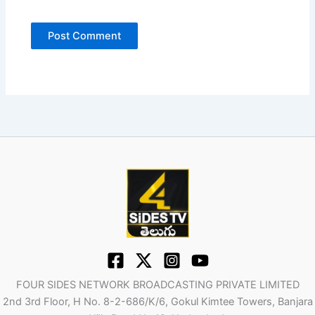
FOUR SIDES NETWORK BROADCASTING PRIVATE LIMITED
2nd 3rd Floor, H No. 8-2-686/K/6, Gokul Kimtee Towers, Banjara