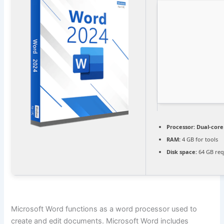
Processor:
Dual-core 
RAM:
4 GB for tools
Disk space:
64 GB req
Microsoft Word functions as a word processor used to
create and edit documents. Microsoft Word includes