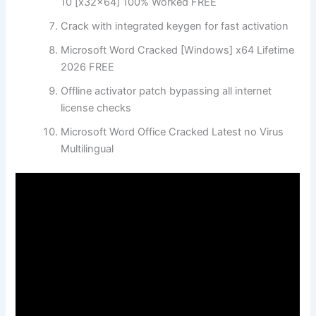
10 [x32x64] 100% Worked FREE
Crack with integrated keygen for fast activation
Microsoft Word Cracked [Windows] x64 Lifetime
2026 FREE
Offline activator patch bypassing all internet
license checks
Microsoft Word Office Cracked Latest no Virus
Multilingual