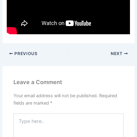
PREVIOUS
NEXT
Leave a Comment
Your email address will not be published.
Required
fields are marked
*
Type
here..