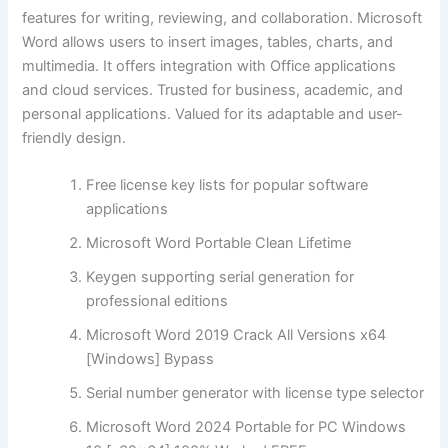
features for writing, reviewing, and collaboration. Microsoft
Word allows users to insert images, tables, charts, and
multimedia. It offers integration with Office applications
and cloud services. Trusted for business, academic, and
personal applications. Valued for its adaptable and user-
friendly design.
Free license key lists for popular software
applications
Microsoft Word Portable Clean Lifetime
Keygen supporting serial generation for
professional editions
Microsoft Word 2019 Crack All Versions x64
[Windows] Bypass
Serial number generator with license type selector
Microsoft Word 2024 Portable for PC Windows