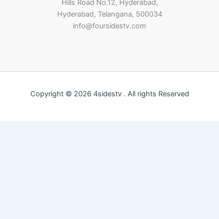
Hills Road No.12, Hyderabad,
Hyderabad, Telangana, 500034
info@foursidestv.com
Copyright © 2026 4sidestv . All rights Reserved