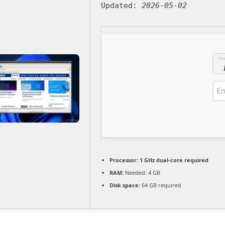
Updated:
2026-05-02
Processor:
1 GHz dual-core required
RAM:
Needed: 4 GB
Disk space:
64 GB required