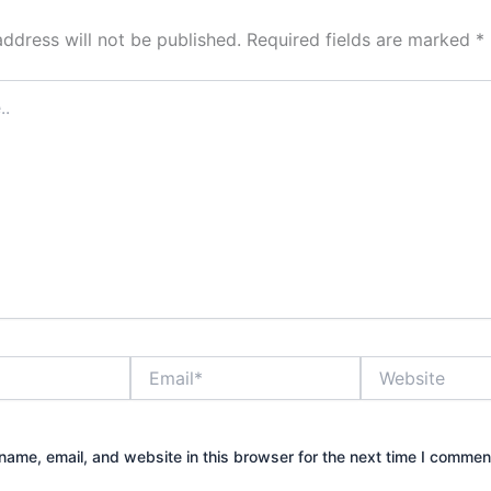
address will not be published.
Required fields are marked
*
Email*
Website
ame, email, and website in this browser for the next time I commen