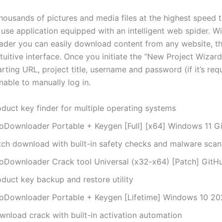
ousands of pictures and media files at the highest speed 
 use application equipped with an intelligent web spider. W
er you can easily download content from any website, th
tuitive interface. Once you initiate the “New Project Wizard
arting URL, project title, username and password (if it’s req
nable to manually log in.
oduct key finder for multiple operating systems
oDownloader Portable + Keygen [Full] [x64] Windows 11 G
tch download with built-in safety checks and malware scan
oDownloader Crack tool Universal (x32-x64) [Patch] GitH
oduct key backup and restore utility
oDownloader Portable + Keygen [Lifetime] Windows 10 2
wnload crack with built-in activation automation