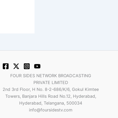
FOUR SIDES NETWORK BROADCASTING
PRIVATE LIMITED
2nd 3rd Floor, H No. 8-2-686/K/6, Gokul Kimtee
Towers, Banjara Hills Road No.12, Hyderabad,
Hyderabad, Telangana, 500034
info@foursidestv.com