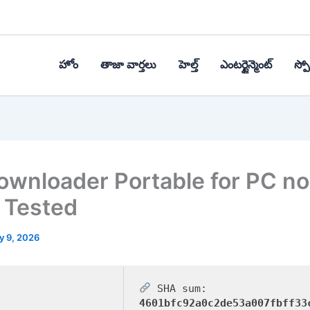
హోం
తాజా వార్తలు
హెల్త్‌
ఎంటర్టైన్మెంట్
స్పోర
wnloader Portable for PC no
 Tested
y 9, 2026
SHA sum:
4601bfc92a0c2de53a007fbff33