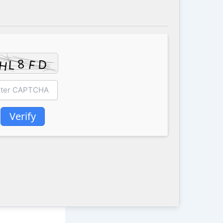
Verify