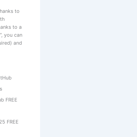
thanks to
ith
anks to a
”, you can
uired) and
itHub
s
ub FREE
025 FREE