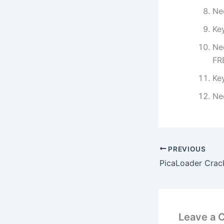
Ne
Ke
Ne
FR
Ke
Ne
PREVIOUS
Leave a