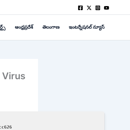
్ట్స్
ఆంధ్రప్రదేశ్
తెలంగాణ
ఇంటర్నేషనల్ న్యూస్
 Virus
cc626