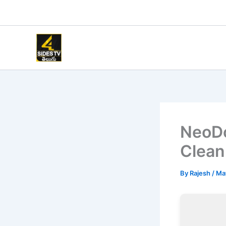
Skip
to
content
NeoDo
Clean
By
Rajesh
/
Ma