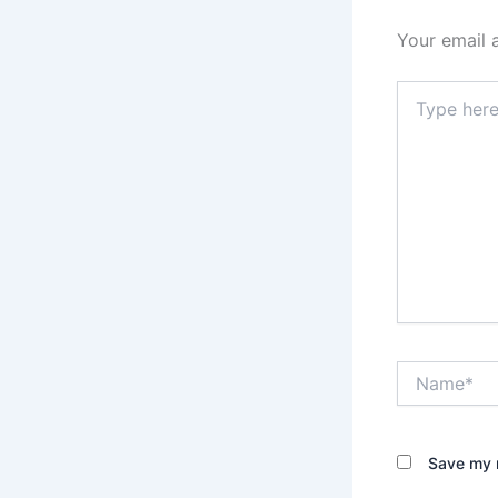
Your email 
Type
here..
Name*
Save my n