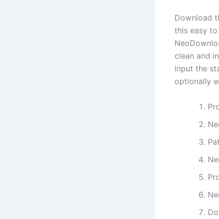
Download th
this easy to
NeoDownload
clean and in
input the st
optionally e
Pr
Ne
Pa
Ne
Pr
Ne
Do