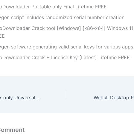
oDownloader Portable only Final Lifetime FREE
ygen script includes randomized serial number creation
oDownloader Crack tool [Windows] [x86-x64] Windows 11 
EE
ygen software generating valid serial keys for various apps
oDownloader Crack + License Key [Latest] Lifetime FREE
PicaLoader Crack only Universal Full MediaFire
 Comment