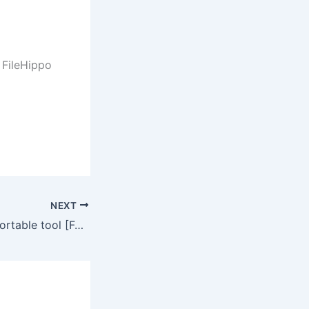
FileHippo
NEXT
Webull Desktop Portable tool [Full] (x32x64) Final Unlimited