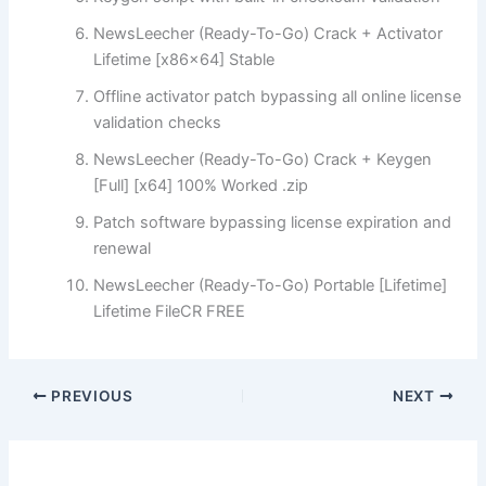
NewsLeecher (Ready-To-Go) Crack + Activator
Lifetime [x86x64] Stable
Offline activator patch bypassing all online license
validation checks
NewsLeecher (Ready-To-Go) Crack + Keygen
[Full] [x64] 100% Worked .zip
Patch software bypassing license expiration and
renewal
NewsLeecher (Ready-To-Go) Portable [Lifetime]
Lifetime FileCR FREE
PREVIOUS
NEXT