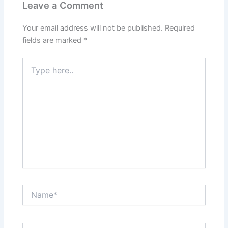
Leave a Comment
Your email address will not be published.
Required
fields are marked
*
Type
here..
Name*
Email*