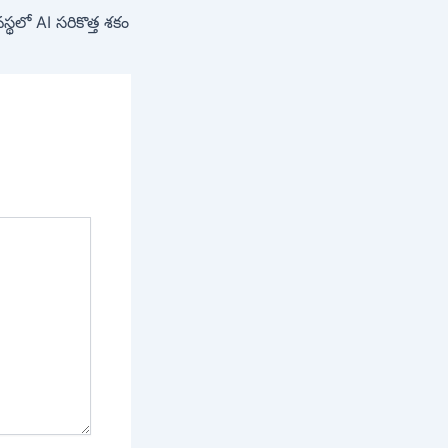
్థలో AI సరికొత్త శకం