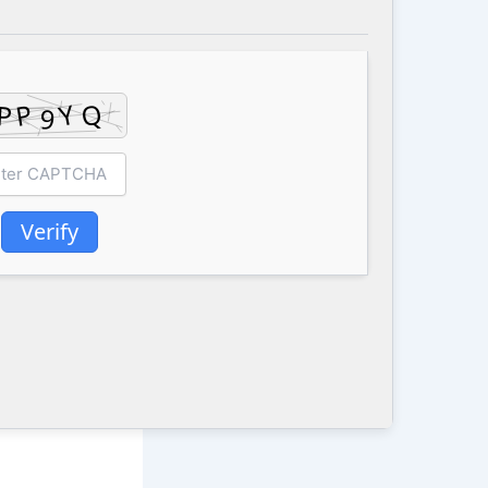
Verify