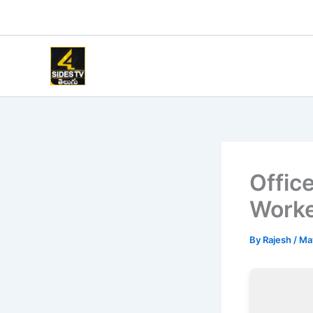
Skip
to
content
Offic
Worke
By
Rajesh
/
Ma