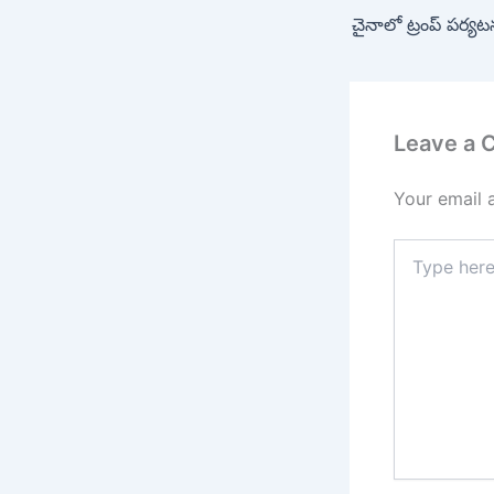
చైనాలో ట్రంప్ పర్య
Leave a
Your email 
Type
here..