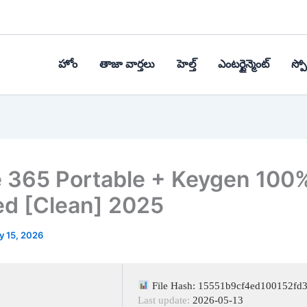
హోం
తాజా వార్తలు
హెల్త్‌
ఎంటర్టైన్మెంట్
స్పోర
e 365 Portable + Keygen 100
d [Clean] 2025
y 15, 2026
File Hash: 15551b9cf4ed100152fd
Last update:
2026-05-13