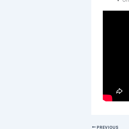
PREVIOUS