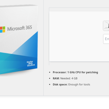
Processor:
1 GHz CPU for patching
RAM:
Needed: 4 GB
Disk space:
Enough for tools