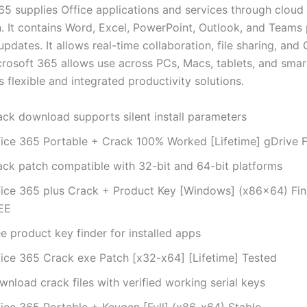
65 supplies Office applications and services through cloud
n. It contains Word, Excel, PowerPoint, Outlook, and Teams 
pdates. It allows real-time collaboration, file sharing, and
crosoft 365 allows use across PCs, Macs, tablets, and sma
s flexible and integrated productivity solutions.
ack download supports silent install parameters
fice 365 Portable + Crack 100% Worked [Lifetime] gDrive 
ack patch compatible with 32-bit and 64-bit platforms
fice 365 plus Crack + Product Key [Windows] (x86x64) Fina
EE
e product key finder for installed apps
fice 365 Crack exe Patch [x32-x64] [Lifetime] Tested
nload crack files with verified working serial keys
fice 365 Portable + Keygen [Full] (x86-x64) Stable