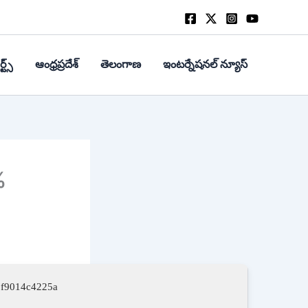
్ట్స్
ఆంధ్రప్రదేశ్
తెలంగాణ
ఇంటర్నేషనల్ న్యూస్
%
3f9014c4225a