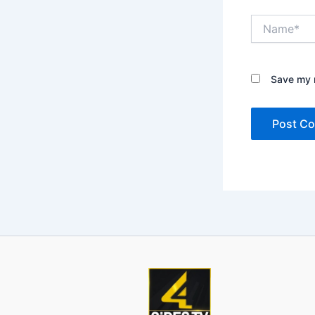
Name*
Save my n