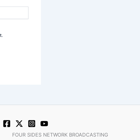
t.
FOUR SIDES NETWORK BROADCASTING