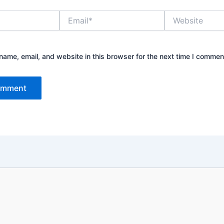
Email*
Website
ame, email, and website in this browser for the next time I commen