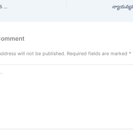
టన …
న్యాయవ్యవస
 Comment
address will not be published.
Required fields are marked
*