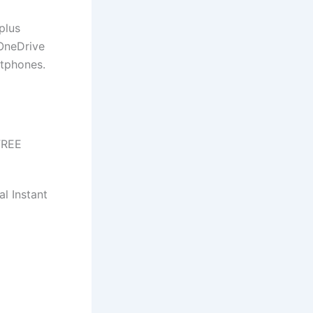
plus
 OneDrive
rtphones.
FREE
l Instant