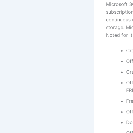
Microsoft 3
subscriptio
continuous u
storage. Mi
Noted for it
Cr
Of
Cr
Of
FR
Fre
Of
Dow
Of