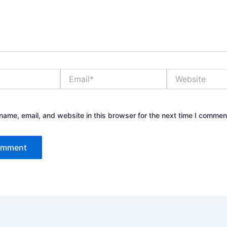
Email*
Website
ame, email, and website in this browser for the next time I commen