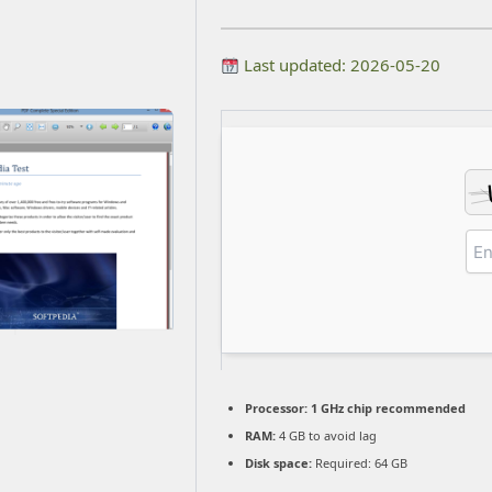
Last updated: 2026-05-20
Processor:
1 GHz chip recommended
RAM:
4 GB to avoid lag
Disk space:
Required: 64 GB