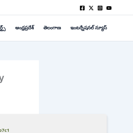
్ట్స్
ఆంధ్రప్రదేశ్
తెలంగాణ
ఇంటర్నేషనల్ న్యూస్
y
b7c1