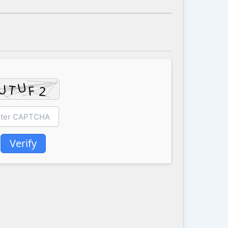
Verify