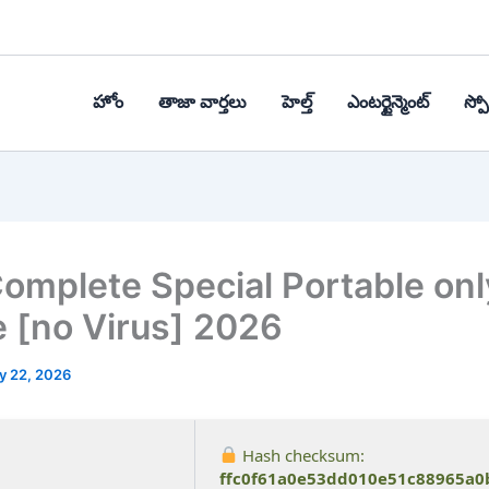
హోం
తాజా వార్తలు
హెల్త్‌
ఎంటర్టైన్మెంట్
స్పోర
omplete Special Portable onl
e [no Virus] 2026
y 22, 2026
Hash checksum:
ffc0f61a0e53dd010e51c88965a0