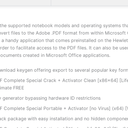
or the supported notebook models and operating systems th
nvert files to the Adobe .PDF format from within Microsoft 
 a handy application that comes preinstalled on the Hewle
rder to facilitate access to the PDF files. It can also be use
documents created in Microsoft Office applications.
wnload keygen offering export to several popular key for
F Complete Special Crack + Activator Clean [x86x64] [Lif
timate FREE
y generator bypassing hardware ID restrictions
F Complete Special Portable + Activator [no Virus] (x64) 
ack package with easy installation and no hidden compone