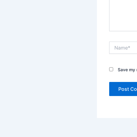
Name*
Save my n