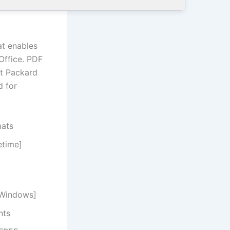
at enables
Office. PDF
tt Packard
d for
mats
etime]
[Windows]
nts