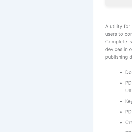
A utility f
users to co
Complete is
devices in o
publishing 
Do
PD
Ul
Ke
PD
Cr