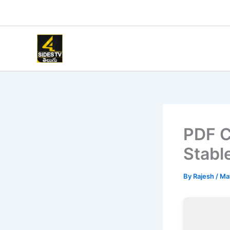
Skip
to
content
PDF C
Stabl
By
Rajesh
/
Ma