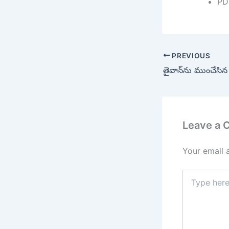
PD
PREVIOUS
తైవాన్‌ను ముంచేసిన ట
Leave a
Your email 
Type
here..