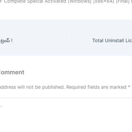
F Complete Special Activated [Windows] [x86x64] [Final]
్రంప్ !
 Comment
address will not be published.
Required fields are marked
*