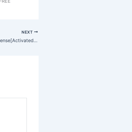
 FREE
NEXT
Total Uninstall License[Activated] [Windows] [Windows] FileHippo