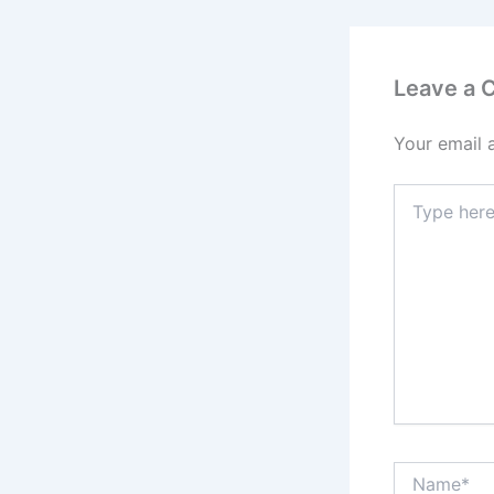
Leave a
Your email 
Type
here..
Name*