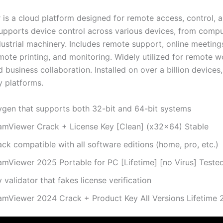
is a cloud platform designed for remote access, control, a
upports device control across various devices, from compu
ustrial machinery. Includes remote support, online meeting
mote printing, and monitoring. Widely utilized for remote w
 business collaboration. Installed on over a billion devices
 platforms.
ygen that supports both 32-bit and 64-bit systems
amViewer Crack + License Key [Clean] (x32x64) Stable
ck compatible with all software editions (home, pro, etc.)
amViewer 2025 Portable for PC [Lifetime] [no Virus] Teste
 validator that fakes license verification
amViewer 2024 Crack + Product Key All Versions Lifetime