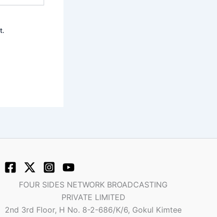
t.
FOUR SIDES NETWORK BROADCASTING
PRIVATE LIMITED
2nd 3rd Floor, H No. 8-2-686/K/6, Gokul Kimtee