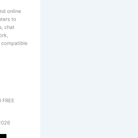
nd online
ters to
s, chat
ork,
, compatible
d FREE
 2026