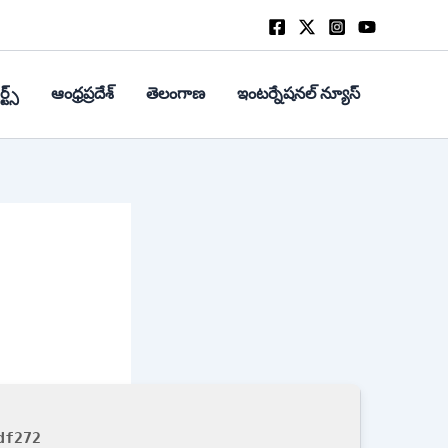
్ట్స్
ఆంధ్రప్రదేశ్
తెలంగాణ
ఇంటర్నేషనల్ న్యూస్
df272