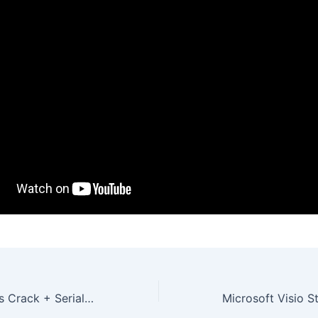
XoftSpy AntiVirus Crack + Serial Key [Patch] Final Ultimate