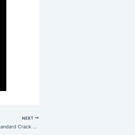
NEXT
Microsoft Visio Standard Crack + License Key Lifetime (x64) [Clean] Reddit