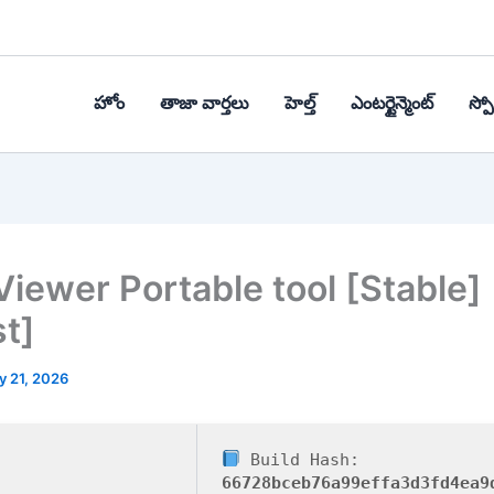
హోం
తాజా వార్తలు
హెల్త్‌
ఎంటర్టైన్మెంట్
స్పోర
iewer Portable tool [Stable]
st]
y 21, 2026
Build Hash:
66728bceb76a99effa3d3fd4ea9