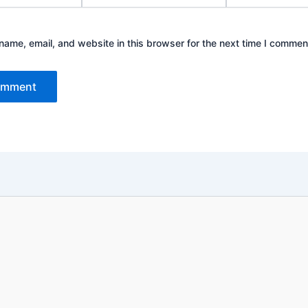
ame, email, and website in this browser for the next time I commen