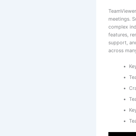
TeamViewer 
meetings. S
complex ind
features, re
support, and
across many
Ke
Te
Cra
Te
Key
Te