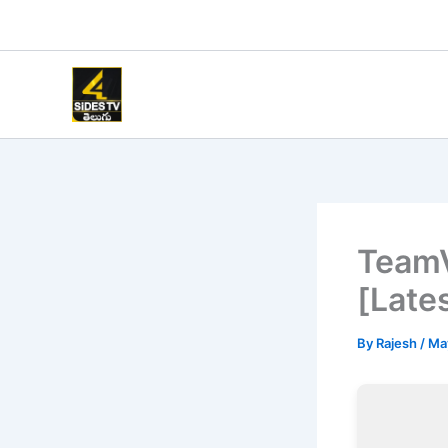
Skip
to
content
TeamV
[Late
By
Rajesh
/
Ma