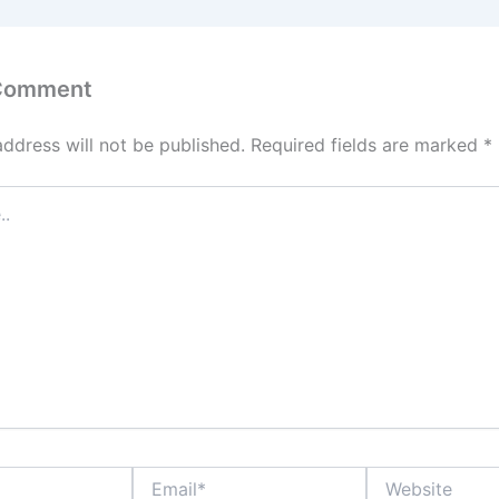
 Comment
address will not be published.
Required fields are marked
*
Email*
Website