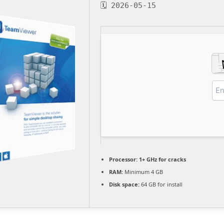
🗓 2026-05-15
Processor:
1+ GHz for cracks
RAM:
Minimum 4 GB
Disk space:
64 GB for install