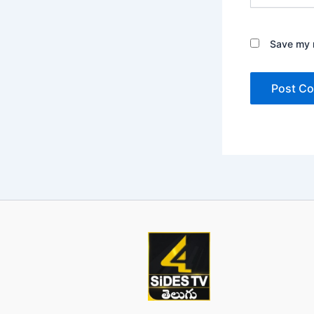
Save my n