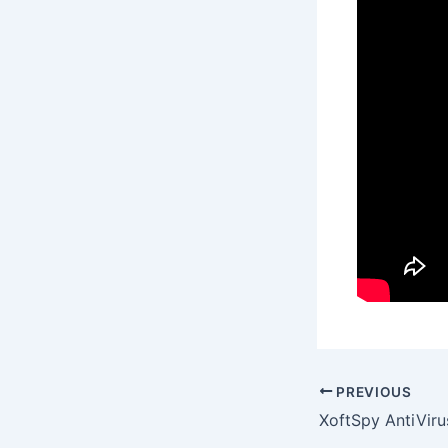
PREVIOUS