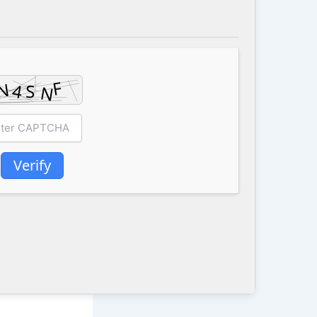
Verify