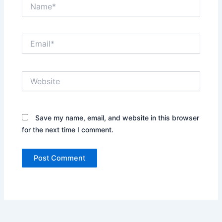
Name*
Email*
Website
Save my name, email, and website in this browser
for the next time I comment.