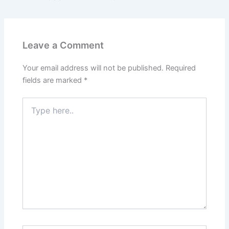
Leave a Comment
Your email address will not be published.
Required
fields are marked
*
Type
here..