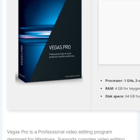
Processor:
1 GHz, 2
RAM:
4 GB for keyge
Disk space:
64 GB for
Vegas Pro is a Professional video editing program
designed for Windows. Supports complex video editing