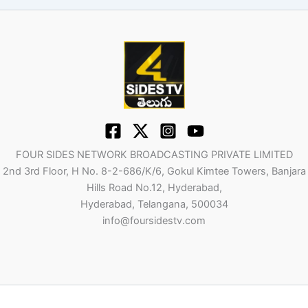
FOUR SIDES NETWORK BROADCASTING PRIVATE LIMITED
2nd 3rd Floor, H No. 8-2-686/K/6, Gokul Kimtee Towers, Banjara
Hills Road No.12, Hyderabad,
Hyderabad, Telangana, 500034
info@foursidestv.com