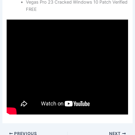
Vegas Pro 23 Cracked Windows 10 Patch Verified
FREE
PREVIOUS
NEXT