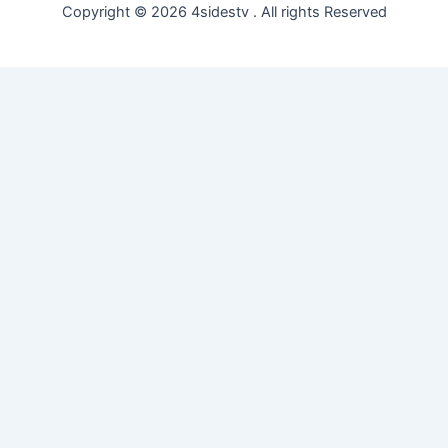
Copyright © 2026 4sidestv . All rights Reserved