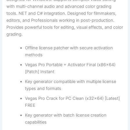
with multi-channel audio and advanced color grading
tools. NET and C# integration. Designed for filmmakers,
editors, and Professionals working in post-production.
Provides powerful tools for editing, visual effects, and color
grading.
Offline license patcher with secure activation
methods
Vegas Pro Portable + Activator Final (x86x64)
[Patch] Instant
Key generator compatible with multiple license
types and formats
Vegas Pro Crack for PC Clean (x32x64) [Latest]
FREE
Key generator with batch license creation
capabilities