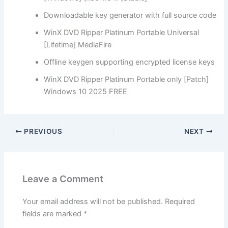
Downloadable key generator with full source code
WinX DVD Ripper Platinum Portable Universal
[Lifetime] MediaFire
Offline keygen supporting encrypted license keys
WinX DVD Ripper Platinum Portable only [Patch]
Windows 10 2025 FREE
PREVIOUS
NEXT
Leave a Comment
Your email address will not be published.
Required
fields are marked
*