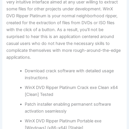
very intuitive interface aimed at any user willing to extract
some files for other projects under development. WinX
DVD Ripper Platinum is your normal neighborhood ripper,
created for the extraction of files from DVDs or ISO files
with the click of a button. As a result, you’ll not be
surprised to hear this is an application centered around
casual users who do not have the necessary skills to
complicate themselves with more rough-around-the-edge
applications.
Download crack software with detailed usage
instructions
WinX DVD Ripper Platinum Crack exe Clean x64
[Clean] Tested
Patch installer enabling permanent software
activation seamlessly
WinX DVD Ripper Platinum Portable exe
[Windows] (x86-x64) [Stable]