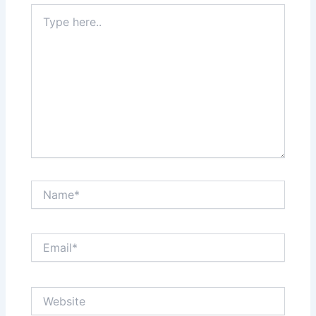
Type
here..
Name*
Email*
Website