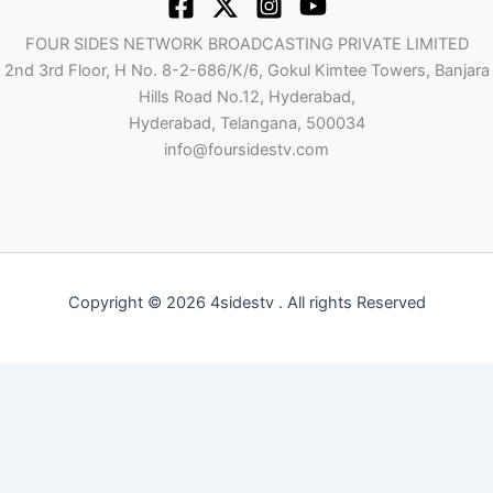
FOUR SIDES NETWORK BROADCASTING PRIVATE LIMITED
2nd 3rd Floor, H No. 8-2-686/K/6, Gokul Kimtee Towers, Banjara
Hills Road No.12, Hyderabad,
Hyderabad, Telangana, 500034
info@foursidestv.com
Copyright © 2026 4sidestv . All rights Reserved