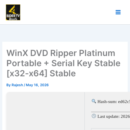
Skip
to
content
WinX DVD Ripper Platinum
Portable + Serial Key Stable
[x32-x64] Stable
By
Rajesh
/
May 16, 2026
Hash-sum: ed62c
Last update: 202