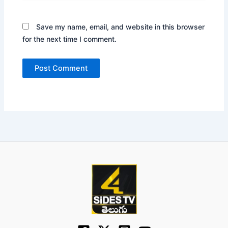
Save my name, email, and website in this browser
for the next time I comment.