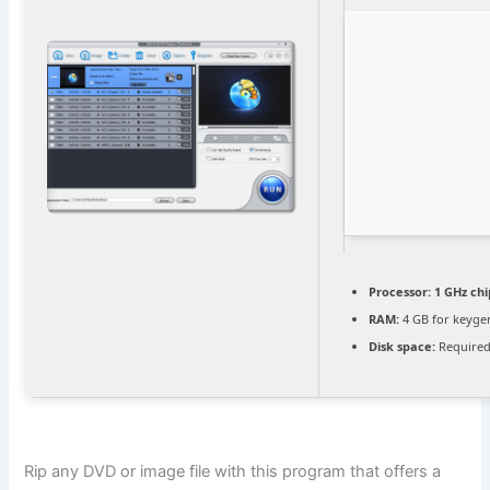
Processor:
1 GHz ch
RAM:
4 GB for keyge
Disk space:
Required
Rip any DVD or image file with this program that offers a