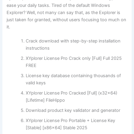
ease your daily tasks. Tired of the default Windows
Explorer? Well, not many can say that, as the Explorer is
just taken for granted, without users focusing too much on
it.
Crack download with step-by-step installation
instructions
XYplorer License Pro Crack only [Full] Full 2025
FREE
License key database containing thousands of
valid keys
XYplorer License Pro Cracked [Full] (x32x64)
[Lifetime] FileHippo
Download product key validator and generator
XYplorer License Pro Portable + License Key
[Stable] [x86x64] Stable 2025