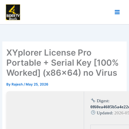
Skip
to
content
XYplorer License Pro
Portable + Serial Key [100%
Worked] (x86x64) no Virus
By
Rajesh
/
May 25, 2026
Digest:
0f60ea4605b5a4e22
Updated:
2026-0