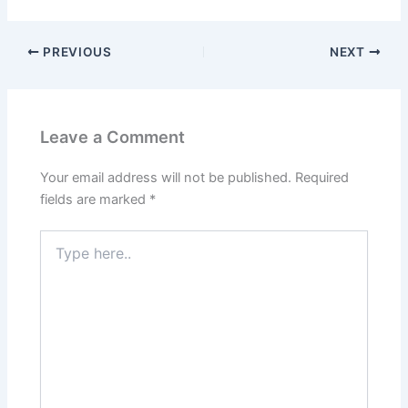
PREVIOUS
NEXT
Leave a Comment
Your email address will not be published.
Required
fields are marked
*
Type
here..