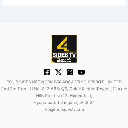
FOUR SIDES NETWORK BROADCASTING PRIVATE LIMITED
2nd 3rd Floor, H No. 8-2-686/K/6, Gokul Kimtee Towers, Banjara
Hills Road No.12, Hyderabad,
Hyderabad, Telangana, 500034
info@foursidestv.com