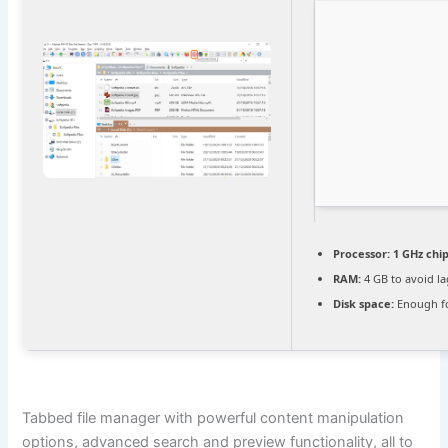
Processor:
1 GHz ch
RAM:
4 GB to avoid l
Disk space:
Enough fo
Tabbed file manager with powerful content manipulation
options, advanced search and preview functionality, all to