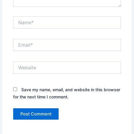
Name*
Email*
Website
Save my name, email, and website in this browser
for the next time I comment.