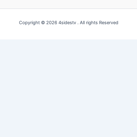
Copyright © 2026 4sidestv . All rights Reserved