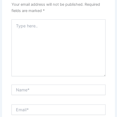
Your email address will not be published.
Required
fields are marked
*
Type
here..
Name*
Email*