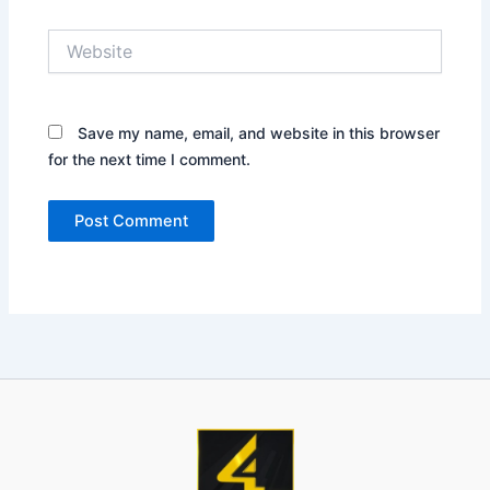
Website
Save my name, email, and website in this browser
for the next time I comment.