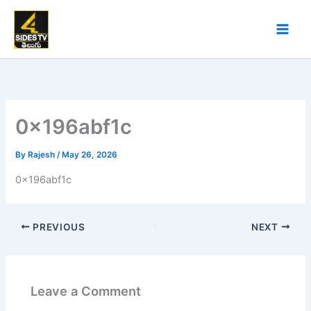
Skip
to
content
0x196abf1c
By
Rajesh
/
May 26, 2026
0x196abf1c
PREVIOUS
NEXT
Leave a Comment