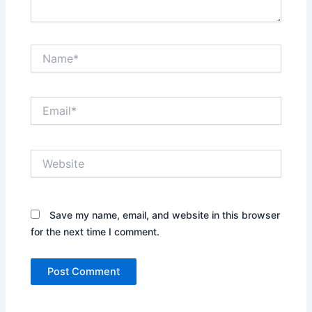
Name*
Email*
Website
Save my name, email, and website in this browser
for the next time I comment.