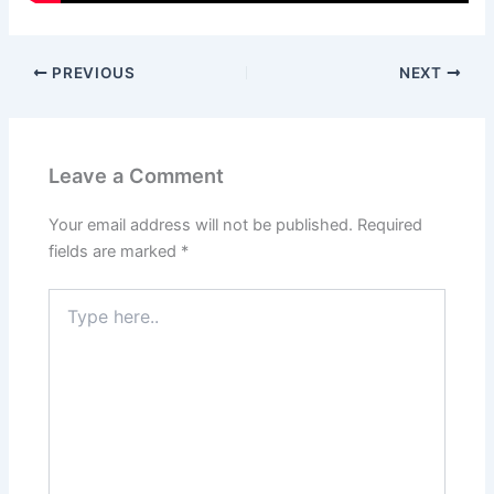
PREVIOUS
NEXT
Leave a Comment
Your email address will not be published.
Required
fields are marked
*
Type
here..