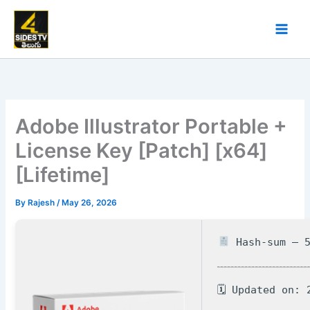
Skip
to
content
Adobe Illustrator Portable +
License Key [Patch] [x64]
[Lifetime]
By
Rajesh
/
May 26, 2026
Hash-sum — 5
🗓 Updated on: 