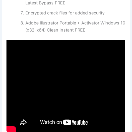
Latest Bypass FREE
Encrypted crack files for added security
Adobe Illustrator Portable + Activator Windows 10
(x32-x64) Clean Instant FREE