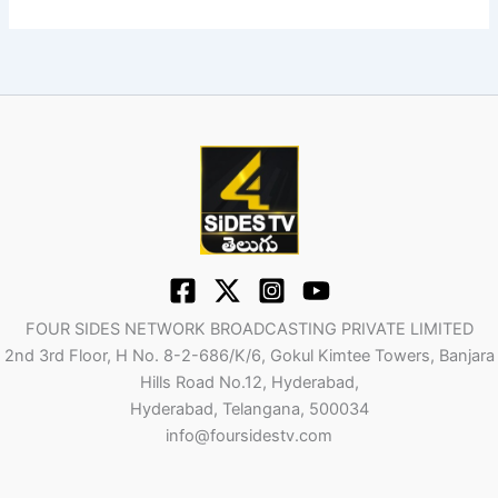
FOUR SIDES NETWORK BROADCASTING PRIVATE LIMITED
2nd 3rd Floor, H No. 8-2-686/K/6, Gokul Kimtee Towers, Banjara
Hills Road No.12, Hyderabad,
Hyderabad, Telangana, 500034
info@foursidestv.com