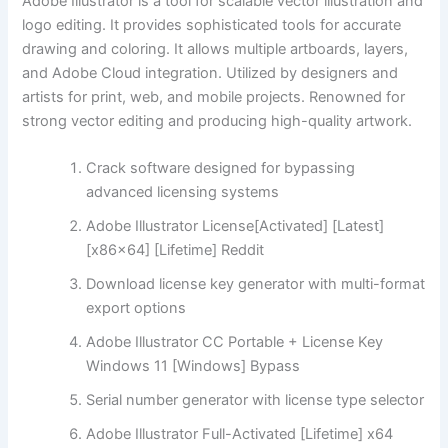
Adobe Illustrator is a tool for scalable vector illustration and
logo editing. It provides sophisticated tools for accurate
drawing and coloring. It allows multiple artboards, layers,
and Adobe Cloud integration. Utilized by designers and
artists for print, web, and mobile projects. Renowned for
strong vector editing and producing high-quality artwork.
Crack software designed for bypassing
advanced licensing systems
Adobe Illustrator License[Activated] [Latest]
[x86x64] [Lifetime] Reddit
Download license key generator with multi-format
export options
Adobe Illustrator CC Portable + License Key
Windows 11 [Windows] Bypass
Serial number generator with license type selector
Adobe Illustrator Full-Activated [Lifetime] x64