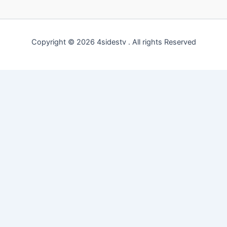
Copyright © 2026 4sidestv . All rights Reserved