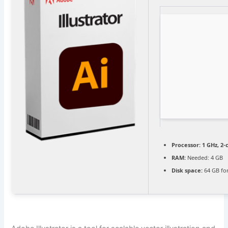
Processor:
1 GHz, 2
RAM:
Needed: 4 GB
Disk space:
64 GB for