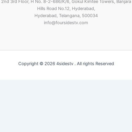
2nd 3rd Floor, H No. 8-2-686/K/6, Gokul Kimtee Towers, Banjara
Hills Road No.12, Hyderabad,
Hyderabad, Telangana, 500034
info@foursidestv.com
Copyright © 2026 4sidestv . All rights Reserved