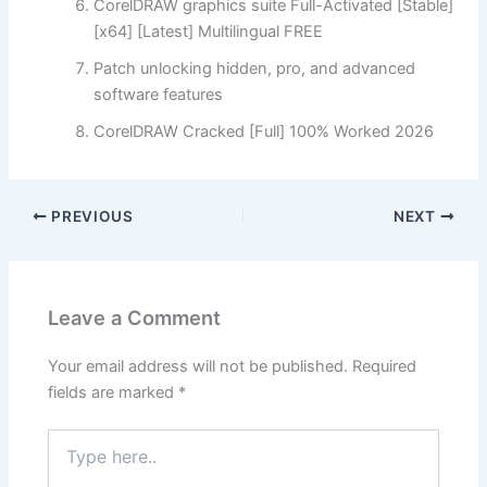
CorelDRAW graphics suite Full-Activated [Stable]
[x64] [Latest] Multilingual FREE
Patch unlocking hidden, pro, and advanced
software features
CorelDRAW Cracked [Full] 100% Worked 2026
PREVIOUS
NEXT
Leave a Comment
Your email address will not be published.
Required
fields are marked
*
Type
here..