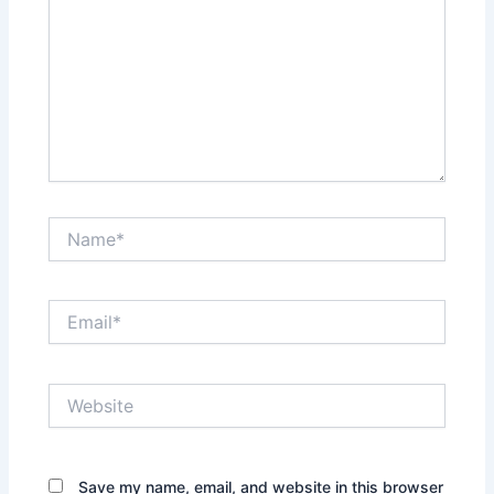
Name*
Email*
Website
Save my name, email, and website in this browser