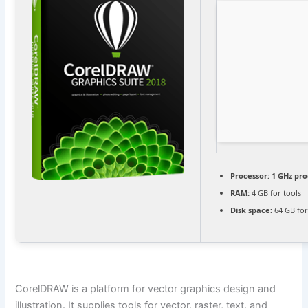
Processor:
1 GHz pro
RAM:
4 GB for tools
Disk space:
64 GB for
CorelDRAW is a platform for vector graphics design and
illustration. It supplies tools for vector, raster, text, and