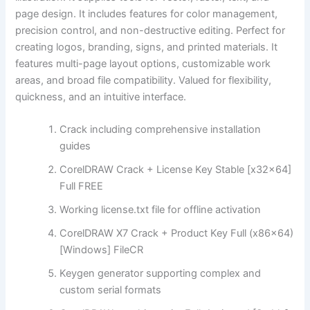
page design. It includes features for color management,
precision control, and non-destructive editing. Perfect for
creating logos, branding, signs, and printed materials. It
features multi-page layout options, customizable work
areas, and broad file compatibility. Valued for flexibility,
quickness, and an intuitive interface.
Crack including comprehensive installation
guides
CorelDRAW Crack + License Key Stable [x32x64]
Full FREE
Working license.txt file for offline activation
CorelDRAW X7 Crack + Product Key Full (x86x64)
[Windows] FileCR
Keygen generator supporting complex and
custom serial formats