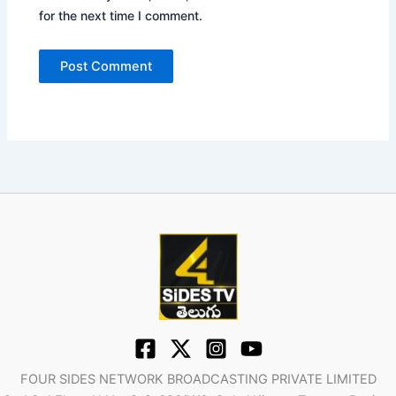
for the next time I comment.
FOUR SIDES NETWORK BROADCASTING PRIVATE LIMITED