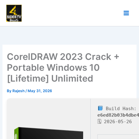
Skip
to
content
CorelDRAW 2023 Crack +
Portable Windows 10
[Lifetime] Unlimited
By
Rajesh
/
May 31, 2026
Build Hash:
e6ed82b03b4dbe
🗓 2026-05-26