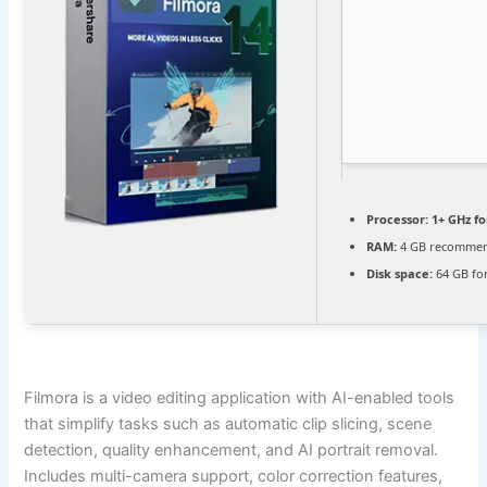
Processor:
1+ GHz fo
RAM:
4 GB recomme
Disk space:
64 GB fo
Filmora is a video editing application with AI-enabled tools
that simplify tasks such as automatic clip slicing, scene
detection, quality enhancement, and AI portrait removal.
Includes multi-camera support, color correction features,