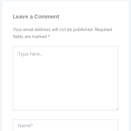
Leave a Comment
Your email address will not be published.
Required
fields are marked
*
Type
here..
Name*