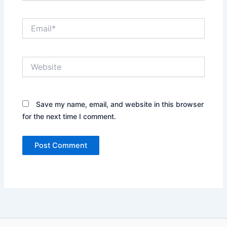
Email*
Website
Save my name, email, and website in this browser
for the next time I comment.