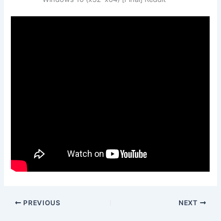
PREVIOUS
NEXT