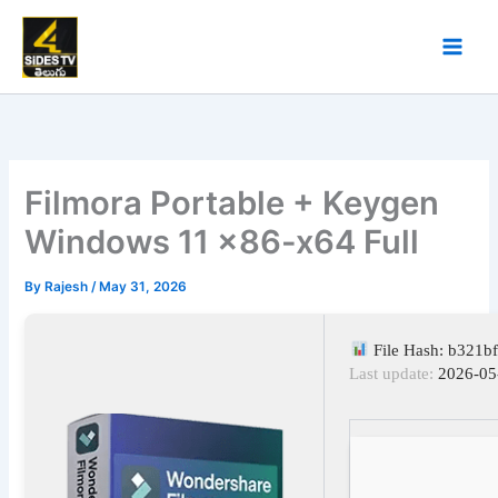
Skip
to
content
Filmora Portable + Keygen
Windows 11 x86-x64 Full
By
Rajesh
/
May 31, 2026
File Hash: b321b
Last update:
2026-05