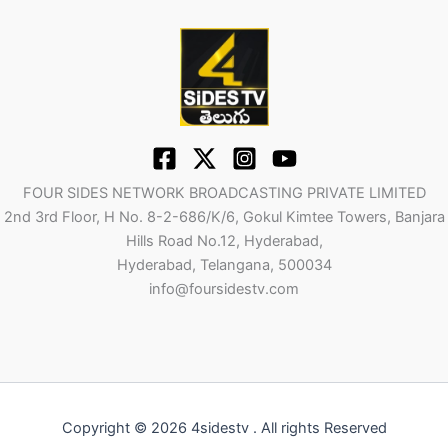
FOUR SIDES NETWORK BROADCASTING PRIVATE LIMITED
2nd 3rd Floor, H No. 8-2-686/K/6, Gokul Kimtee Towers, Banjara
Hills Road No.12, Hyderabad,
Hyderabad, Telangana, 500034
info@foursidestv.com
Copyright © 2026 4sidestv . All rights Reserved