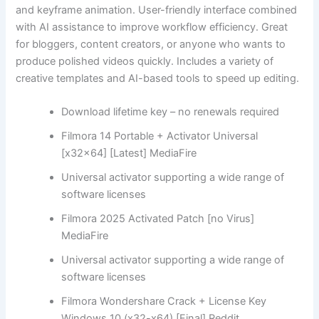
and keyframe animation. User-friendly interface combined
with AI assistance to improve workflow efficiency. Great
for bloggers, content creators, or anyone who wants to
produce polished videos quickly. Includes a variety of
creative templates and AI-based tools to speed up editing.
Download lifetime key – no renewals required
Filmora 14 Portable + Activator Universal
[x32x64] [Latest] MediaFire
Universal activator supporting a wide range of
software licenses
Filmora 2025 Activated Patch [no Virus]
MediaFire
Universal activator supporting a wide range of
software licenses
Filmora Wondershare Crack + License Key
Windows 10 (x32-x64) [Final] Reddit