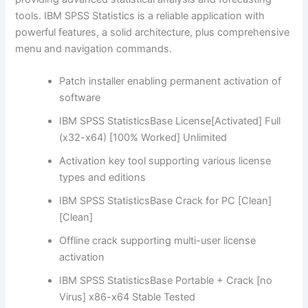
tools. IBM SPSS Statistics is a reliable application with
powerful features, a solid architecture, plus comprehensive
menu and navigation commands.
Patch installer enabling permanent activation of
software
IBM SPSS StatisticsBase License[Activated] Full
(x32-x64) [100% Worked] Unlimited
Activation key tool supporting various license
types and editions
IBM SPSS StatisticsBase Crack for PC [Clean]
[Clean]
Offline crack supporting multi-user license
activation
IBM SPSS StatisticsBase Portable + Crack [no
Virus] x86-x64 Stable Tested