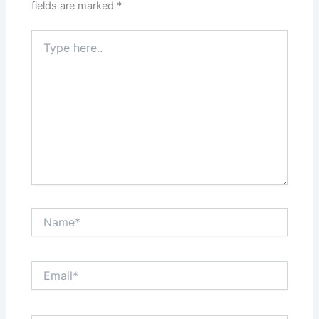
fields are marked
*
Type
here..
Name*
Email*