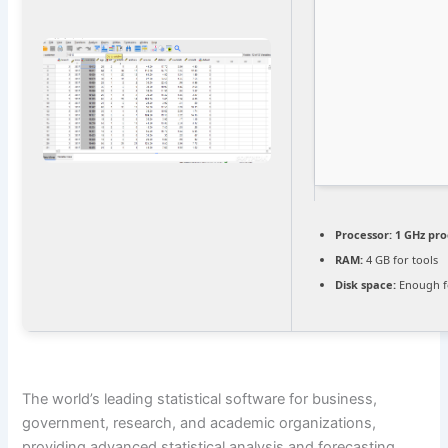
Processor:
1 GHz pro
RAM:
4 GB for tools
Disk space:
Enough f
The world’s leading statistical software for business,
government, research, and academic organizations,
providing advanced statistical analysis and forecasting