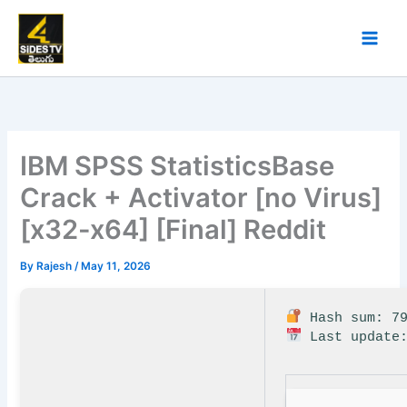
Skip
to
content
IBM SPSS StatisticsBase
Crack + Activator [no Virus]
[x32-x64] [Final] Reddit
By
Rajesh
/
May 11, 2026
Hash sum: 79
Last update: