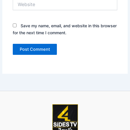
Website
Save my name, email, and website in this browser
for the next time I comment.