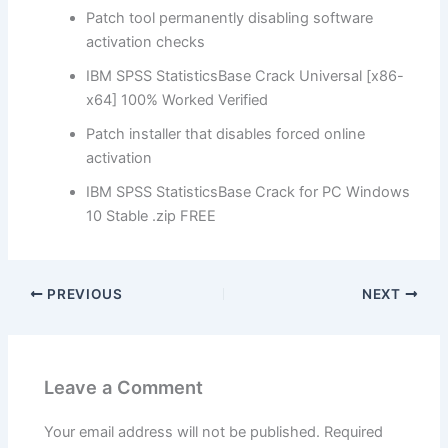
Patch tool permanently disabling software
activation checks
IBM SPSS StatisticsBase Crack Universal [x86-
x64] 100% Worked Verified
Patch installer that disables forced online
activation
IBM SPSS StatisticsBase Crack for PC Windows
10 Stable .zip FREE
PREVIOUS
NEXT
Leave a Comment
Your email address will not be published.
Required