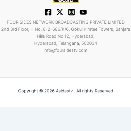
FOUR SIDES NETWORK BROADCASTING PRIVATE LIMITED
2nd 3rd Floor, H No. 8-2-686/K/6, Gokul Kimtee Towers, Banjara
Hills Road No.12, Hyderabad,
Hyderabad, Telangana, 500034
info@foursidestv.com
Copyright © 2026 4sidestv . All rights Reserved