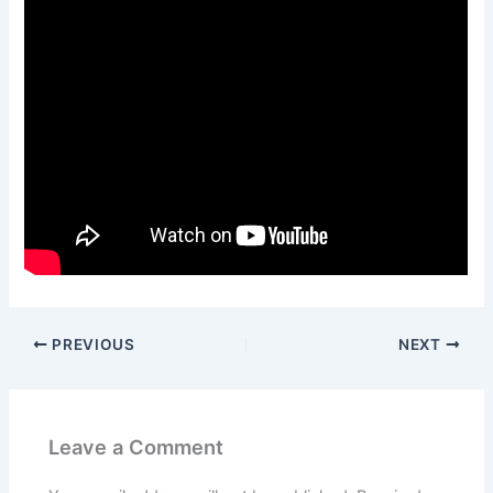
PREVIOUS
NEXT
Leave a Comment