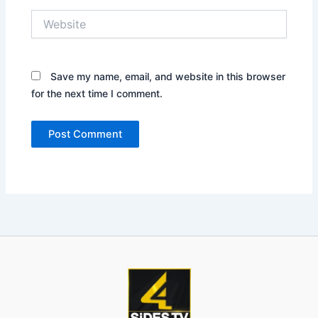
Website
Save my name, email, and website in this browser
for the next time I comment.