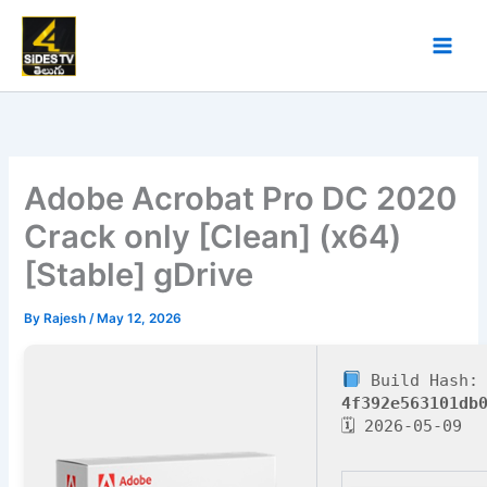
Skip
to
content
Adobe Acrobat Pro DC 2020
Crack only [Clean] (x64)
[Stable] gDrive
By
Rajesh
/
May 12, 2026
Build Hash:
4f392e563101db
🗓 2026-05-09