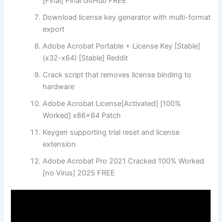
[Final] Final GitHub FREE
Download license key generator with multi-format
export
Adobe Acrobat Portable + License Key [Stable]
(x32-x64) [Stable] Reddit
Crack script that removes license binding to
hardware
Adobe Acrobat License[Activated] [100%
Worked] x86x64 Patch
Keygen supporting trial reset and license
extension
Adobe Acrobat Pro 2021 Cracked 100% Worked
[no Virus] 2025 FREE