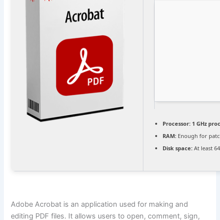
Processor:
1 GHz pro
RAM:
Enough for patc
Disk space:
At least 6
Adobe Acrobat is an application used for making and
editing PDF files. It allows users to open, comment, sign,