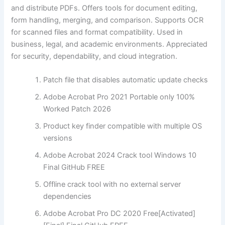
and distribute PDFs. Offers tools for document editing,
form handling, merging, and comparison. Supports OCR
for scanned files and format compatibility. Used in
business, legal, and academic environments. Appreciated
for security, dependability, and cloud integration.
Patch file that disables automatic update checks
Adobe Acrobat Pro 2021 Portable only 100%
Worked Patch 2026
Product key finder compatible with multiple OS
versions
Adobe Acrobat 2024 Crack tool Windows 10
Final GitHub FREE
Offline crack tool with no external server
dependencies
Adobe Acrobat Pro DC 2020 Free[Activated]