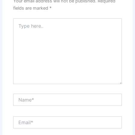
Your email address will not be published.
Required
fields are marked
*
Type
here..
Name*
Email*