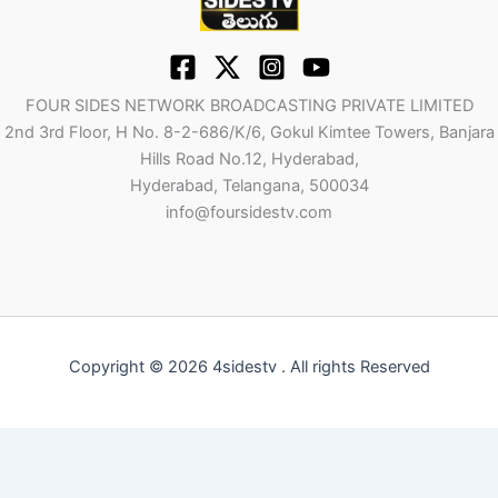
FOUR SIDES NETWORK BROADCASTING PRIVATE LIMITED
2nd 3rd Floor, H No. 8-2-686/K/6, Gokul Kimtee Towers, Banjara
Hills Road No.12, Hyderabad,
Hyderabad, Telangana, 500034
info@foursidestv.com
Copyright © 2026 4sidestv . All rights Reserved