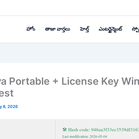
హోం
తాజా వార్తలు
హెల్త్‌
ఎంటర్టైన్మెంట్
స్పోర
a Portable + License Key W
est
y 8, 2026
🛠 Hash code: 946aa3f33ec3539df316
Last modification: 2026-05-04