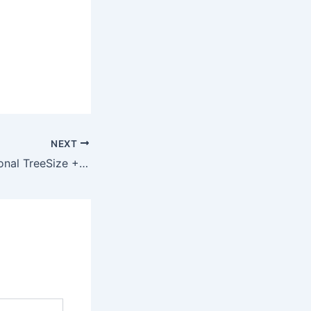
NEXT
TreeSize Professional TreeSize + UltraSearch Professional License Portable + Product Key [Lifetime] x64 [Clean] Verified