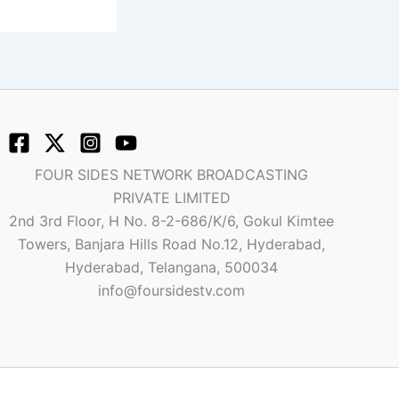
FOUR SIDES NETWORK BROADCASTING
PRIVATE LIMITED
2nd 3rd Floor, H No. 8-2-686/K/6, Gokul Kimtee
Towers, Banjara Hills Road No.12, Hyderabad,
Hyderabad, Telangana, 500034
info@foursidestv.com