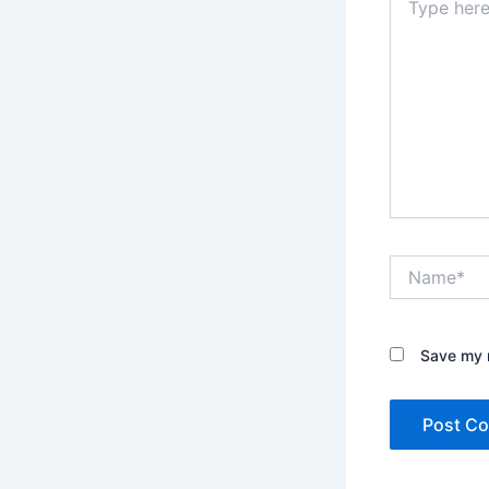
here..
Name*
Save my n