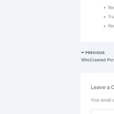
Re
Tr
Rec
PREVIOUS
Leave a
Your email 
Type