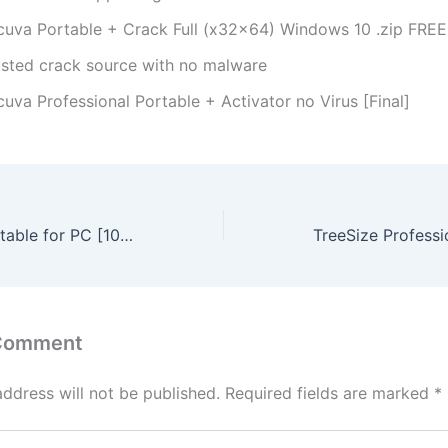
cuva Portable + Crack Full (x32x64) Windows 10 .zip FREE
usted crack source with no malware
uva Professional Portable + Activator no Virus [Final]
WhoCrashed Portable for PC [100% Worked] Full Verified
 Comment
address will not be published.
Required fields are marked
*