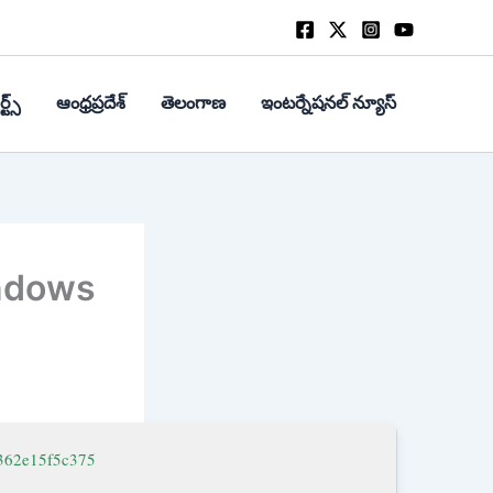
్ట్స్
ఆంధ్రప్రదేశ్
తెలంగాణ
ఇంటర్నేషనల్ న్యూస్
indows
362e15f5c375