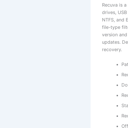
Recuva is a
drives, USB
NTFS, and Ex
file-type fi
version and 
updates. Des
recovery.
Pa
Re
Do
Re
Sta
Rec
Off