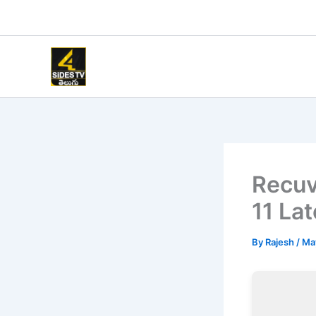
Skip
to
content
Recuv
11 Lat
By
Rajesh
/
Ma