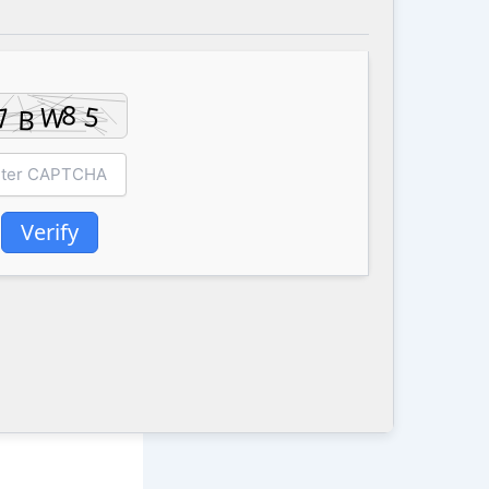
Verify