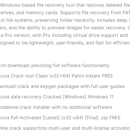
 Windows-based file recovery tool that restores deleted fil
 drives, and memory cards. Supports file recovery from FAT
t file systems, preserving folder hierarchy. Includes deep 
lters, and the ability to preview images for easier recovery. 
a Pro version, with Pro including virtual drive support and
igned to be lightweight, user-friendly, and fast for efficient
tch download unlocking full software functionality
cuva Crack tool Clean (x32x64) Patch Instant FREE
wnload crack and keygen packages with full user guides
cuva data recovery Cracked [Windows] Windows 11
ndalone crack installer with no additional software
uva Full-Activated [Latest] (x32-x64) [Final] .zip FREE
line crack supporting multi-user and multi-license activati