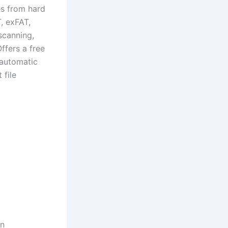
es from hard
, exFAT,
scanning,
Offers a free
 automatic
 file
on