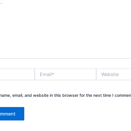
Email*
Website
ame, email, and website in this browser for the next time I commen