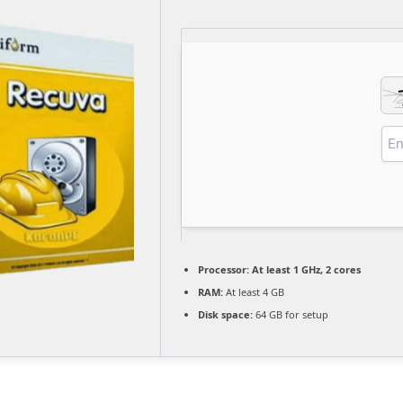
Processor:
At least 1 GHz, 2 cores
RAM:
At least 4 GB
Disk space:
64 GB for setup