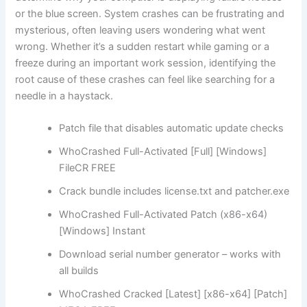
or the blue screen. System crashes can be frustrating and
mysterious, often leaving users wondering what went
wrong. Whether it’s a sudden restart while gaming or a
freeze during an important work session, identifying the
root cause of these crashes can feel like searching for a
needle in a haystack.
Patch file that disables automatic update checks
WhoCrashed Full-Activated [Full] [Windows]
FileCR FREE
Crack bundle includes license.txt and patcher.exe
WhoCrashed Full-Activated Patch (x86-x64)
[Windows] Instant
Download serial number generator – works with
all builds
WhoCrashed Cracked [Latest] [x86-x64] [Patch]