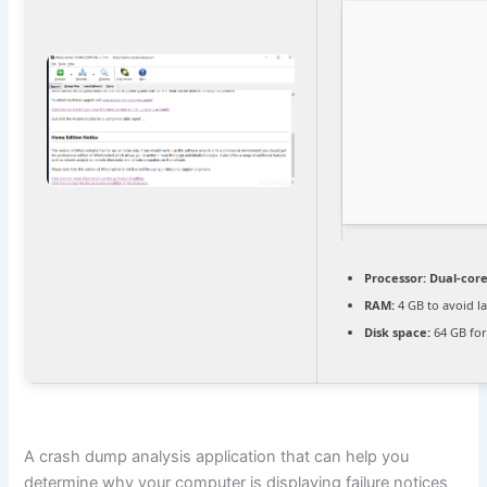
Processor:
Dual-core
RAM:
4 GB to avoid l
Disk space:
64 GB for
A crash dump analysis application that can help you
determine why your computer is displaying failure notices