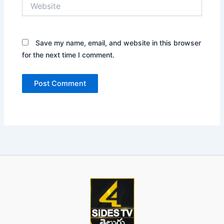
Website
Save my name, email, and website in this browser
for the next time I comment.