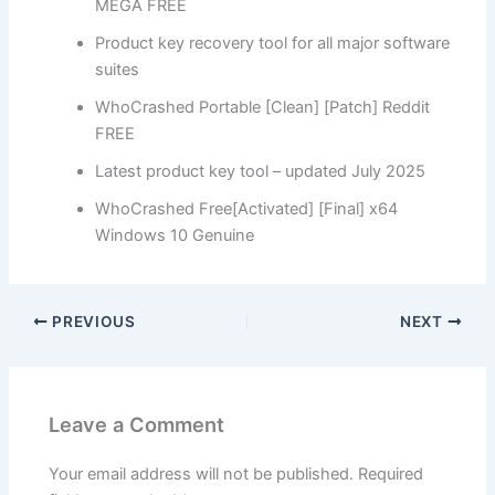
MEGA FREE
Product key recovery tool for all major software
suites
WhoCrashed Portable [Clean] [Patch] Reddit
FREE
Latest product key tool – updated July 2025
WhoCrashed Free[Activated] [Final] x64
Windows 10 Genuine
PREVIOUS
NEXT
Leave a Comment
Your email address will not be published.
Required