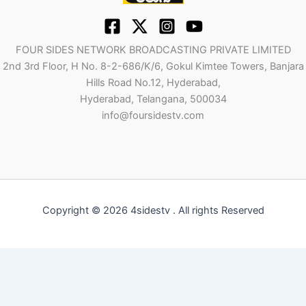
FOUR SIDES NETWORK BROADCASTING PRIVATE LIMITED
2nd 3rd Floor, H No. 8-2-686/K/6, Gokul Kimtee Towers, Banjara
Hills Road No.12, Hyderabad,
Hyderabad, Telangana, 500034
info@foursidestv.com
Copyright © 2026 4sidestv . All rights Reserved