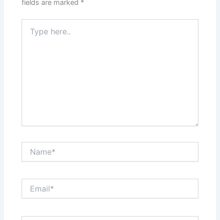
fields are marked
*
Type
here..
Name*
Email*