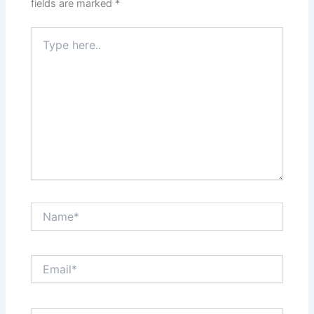
fields are marked
*
Type
here..
Name*
Email*