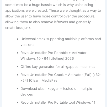
sometimes be a huge hassle which is why uninstalling
applications were created. These were thought as a way to
allow the user to have more control over the procedure,
allowing them to also remove leftovers and generally
create less junk.
Universal crack supporting multiple platforms and
versions
Revo Uninstaller Pro Portable + Activator
Windows 10 x64 [Lifetime] 2026
Offline key generator for air-gapped machines
Revo Uninstaller Pro Crack + Activator [Full] [x32-
x64] [Clean] MediaFire
Download clean keygen – tested on multiple
devices
Revo Uninstaller Pro Portable tool Windows 11