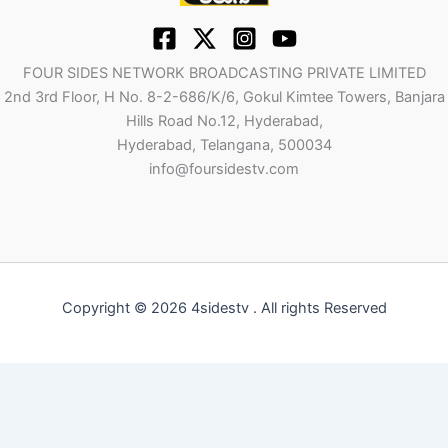
FOUR SIDES NETWORK BROADCASTING PRIVATE LIMITED
2nd 3rd Floor, H No. 8-2-686/K/6, Gokul Kimtee Towers, Banjara
Hills Road No.12, Hyderabad,
Hyderabad, Telangana, 500034
info@foursidestv.com
Copyright © 2026 4sidestv . All rights Reserved