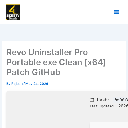
Skip
to
content
Revo Uninstaller Pro
Portable exe Clean [x64]
Patch GitHub
By
Rajesh
/
May 24, 2026
🗂 Hash:
0d90f
2026
Last Updated: