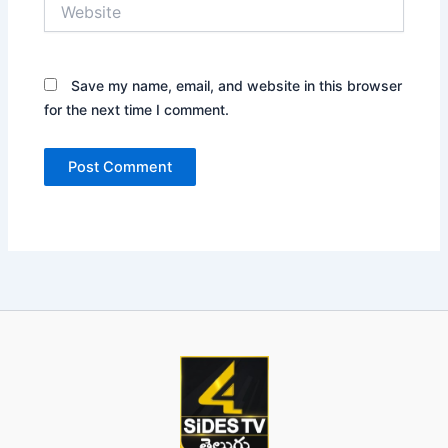
Website
Save my name, email, and website in this browser
for the next time I comment.