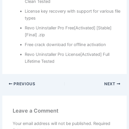
Clean Tested
License key recovery with support for various file
types
Revo Uninstaller Pro Free[Activated] [Stable]
[Final] .zip
Free crack download for offline activation
Revo Uninstaller Pro License[Activated] Full
Lifetime Tested
PREVIOUS
NEXT
Leave a Comment
Your email address will not be published.
Required