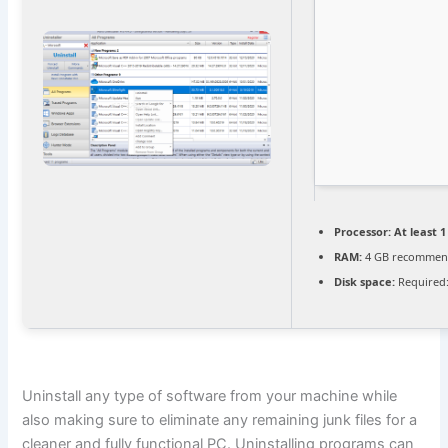
Processor:
At least 1
RAM:
4 GB recomme
Disk space:
Required:
Uninstall any type of software from your machine while
also making sure to eliminate any remaining junk files for a
cleaner and fully functional PC. Uninstalling programs can