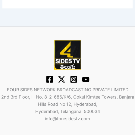
FOUR SIDES NETWORK BROADCASTING PRIVATE LIMITED
2nd 3rd Floor, H No. 8-2-686/K/6, Gokul Kimtee Towers, Banjara
Hills Road No.12, Hyderabad,
Hyderabad, Telangana, 500034
info@foursidestv.com