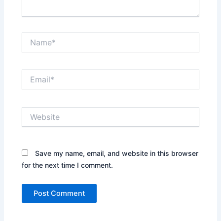
Name*
Email*
Website
Save my name, email, and website in this browser
for the next time I comment.