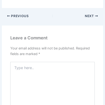
PREVIOUS
NEXT
Leave a Comment
Your email address will not be published.
Required
fields are marked
*
Type
here..