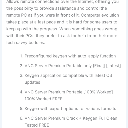
Allows remote connections over the Internet, offering you
the possibility to provide assistance and control the
remote PC as if you were in front of it. Computer evolution
takes place at a fast pace and it is hard for some users to
keep up with the progress. When something goes wrong
with their PCs, they prefer to ask for help from their more
tech savvy buddies.
Preconfigured keygen with auto-apply function
VNC Server Premium Portable only [Final] [Latest]
Keygen application compatible with latest OS
updates
VNC Server Premium Portable [100% Worked]
100% Worked FREE
Keygen with export options for various formats
VNC Server Premium Crack + Keygen Full Clean
Tested FREE