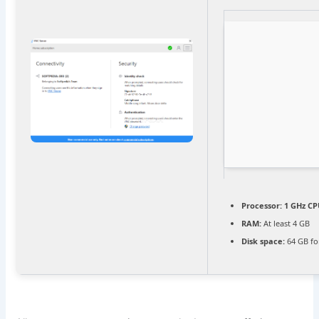
Processor:
1 GHz CP
RAM:
At least 4 GB
Disk space:
64 GB fo