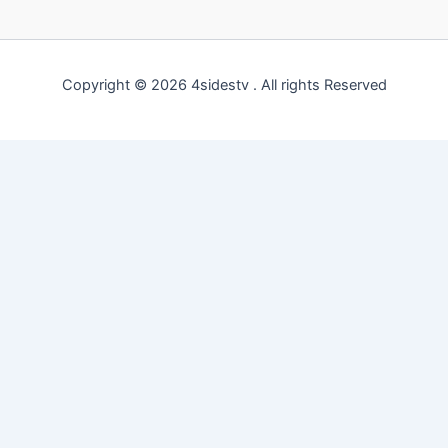
Copyright © 2026 4sidestv . All rights Reserved