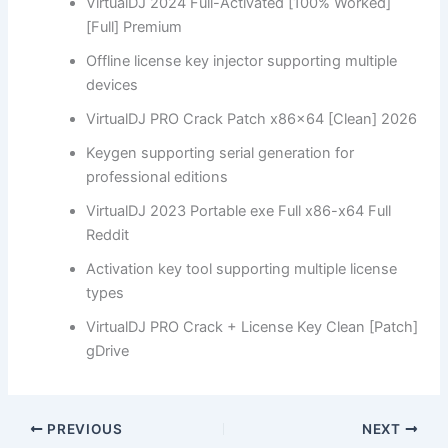
VirtualDJ 2024 Full-Activated [100% Worked]
[Full] Premium
Offline license key injector supporting multiple
devices
VirtualDJ PRO Crack Patch x86x64 [Clean] 2026
Keygen supporting serial generation for
professional editions
VirtualDJ 2023 Portable exe Full x86-x64 Full
Reddit
Activation key tool supporting multiple license
types
VirtualDJ PRO Crack + License Key Clean [Patch]
gDrive
PREVIOUS
NEXT