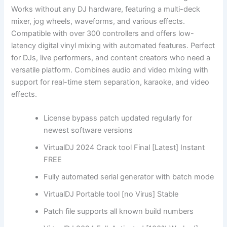
Works without any DJ hardware, featuring a multi-deck
mixer, jog wheels, waveforms, and various effects.
Compatible with over 300 controllers and offers low-
latency digital vinyl mixing with automated features. Perfect
for DJs, live performers, and content creators who need a
versatile platform. Combines audio and video mixing with
support for real-time stem separation, karaoke, and video
effects.
License bypass patch updated regularly for
newest software versions
VirtualDJ 2024 Crack tool Final [Latest] Instant
FREE
Fully automated serial generator with batch mode
VirtualDJ Portable tool [no Virus] Stable
Patch file supports all known build numbers