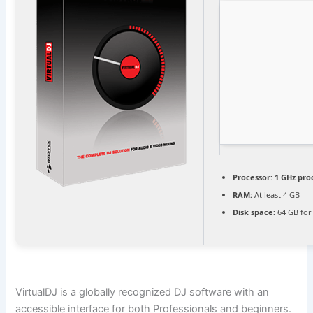
Processor:
1 GHz pro
RAM:
At least 4 GB
Disk space:
64 GB for
VirtualDJ is a globally recognized DJ software with an
accessible interface for both Professionals and beginners.