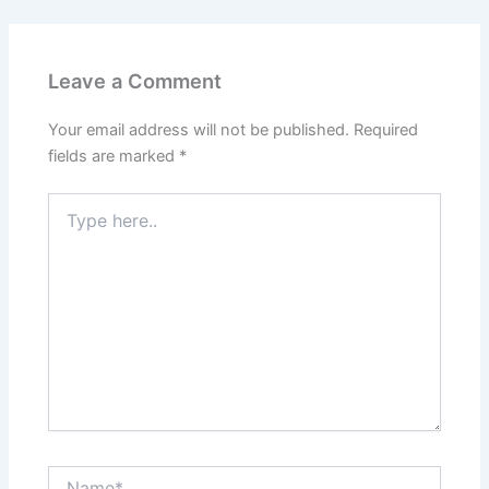
Leave a Comment
Your email address will not be published.
Required
fields are marked
*
Type
here..
Name*