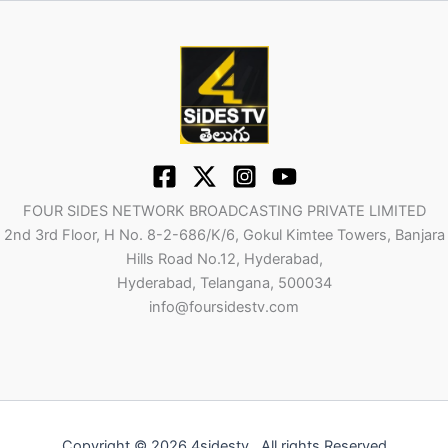
FOUR SIDES NETWORK BROADCASTING PRIVATE LIMITED
2nd 3rd Floor, H No. 8-2-686/K/6, Gokul Kimtee Towers, Banjara
Hills Road No.12, Hyderabad,
Hyderabad, Telangana, 500034
info@foursidestv.com
Copyright © 2026 4sidestv . All rights Reserved