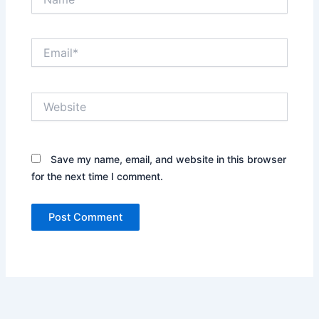
Email*
Website
Save my name, email, and website in this browser
for the next time I comment.