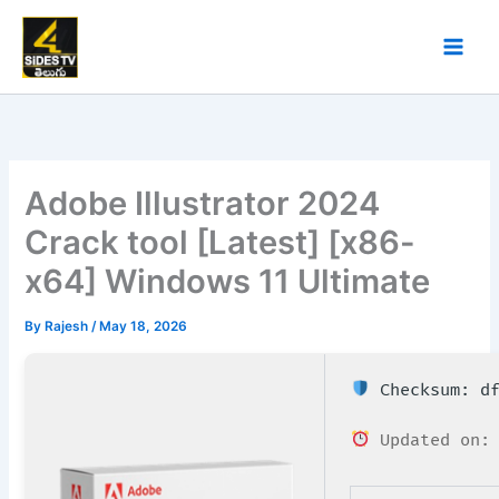
Skip
to
content
Adobe Illustrator 2024
Crack tool [Latest] [x86-
x64] Windows 11 Ultimate
By
Rajesh
/
May 18, 2026
Checksum: df
Updated on: 