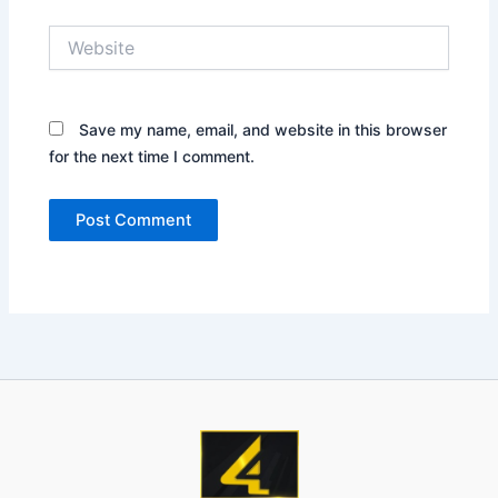
Website
Save my name, email, and website in this browser
for the next time I comment.