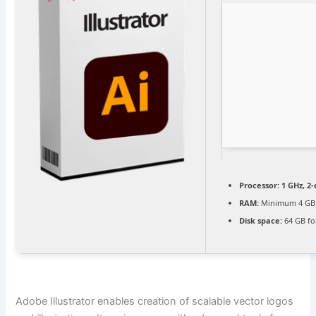
Processor:
1 GHz, 2
RAM:
Minimum 4 GB
Disk space:
64 GB for
Adobe Illustrator enables creation of scalable vector logos