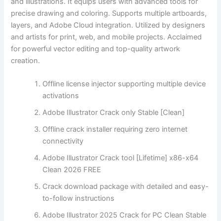
and illustrations. It equips users with advanced tools for
precise drawing and coloring. Supports multiple artboards,
layers, and Adobe Cloud integration. Utilized by designers
and artists for print, web, and mobile projects. Acclaimed
for powerful vector editing and top-quality artwork
creation.
Offline license injector supporting multiple device
activations
Adobe Illustrator Crack only Stable [Clean]
Offline crack installer requiring zero internet
connectivity
Adobe Illustrator Crack tool [Lifetime] x86-x64
Clean 2026 FREE
Crack download package with detailed and easy-
to-follow instructions
Adobe Illustrator 2025 Crack for PC Clean Stable