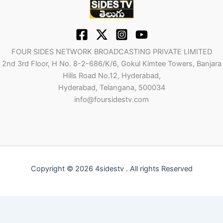
FOUR SIDES NETWORK BROADCASTING PRIVATE LIMITED
2nd 3rd Floor, H No. 8-2-686/K/6, Gokul Kimtee Towers, Banjara
Hills Road No.12, Hyderabad,
Hyderabad, Telangana, 500034
info@foursidestv.com
Copyright © 2026 4sidestv . All rights Reserved