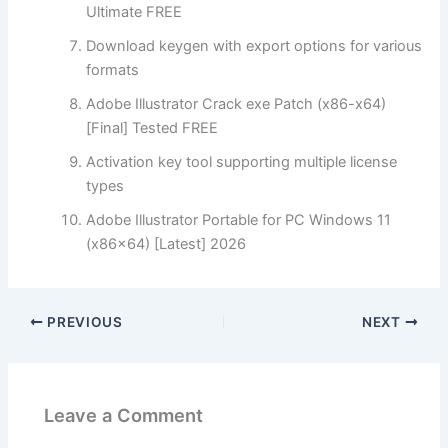
Ultimate FREE
Download keygen with export options for various
formats
Adobe Illustrator Crack exe Patch (x86-x64)
[Final] Tested FREE
Activation key tool supporting multiple license
types
Adobe Illustrator Portable for PC Windows 11
(x86x64) [Latest] 2026
PREVIOUS
NEXT
Leave a Comment