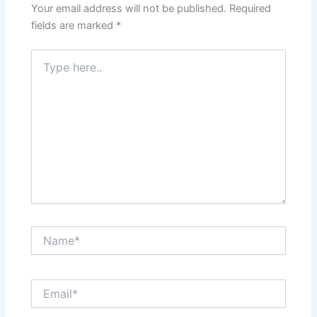
Your email address will not be published.
Required
fields are marked
*
Type
here..
Name*
Email*