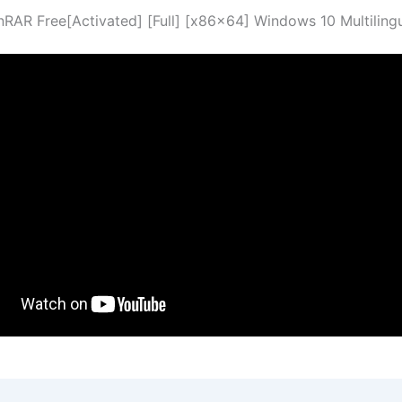
nRAR Free[Activated] [Full] [x86x64] Windows 10 Multiling