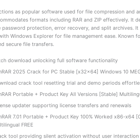
tions as popular software used for file compression and ar
mmodates formats including RAR and ZIP effectively. It de
e password protection, error recovery, and split archives. It
 with Windows Explorer for file management ease. Known fo
and secure file transfers.
tch download unlocking full software functionality
nRAR 2025 Crack for PC Stable [x32x64] Windows 10 ME
wnload crack tool resetting trial and demo periods effortle
nRAR Portable + Product Key All Versions [Stable] Multiling
cense updater supporting license transfers and renewals
nRAR 7.01 Portable + Product Key 100% Worked x86-x64 [
tilingual FREE
ck tool providing silent activation without user interaction