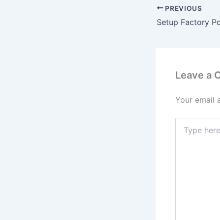
PREVIOUS
Leave a
Your email 
Type
here..