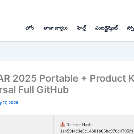
హోం
తాజా వార్తలు
హెల్త్‌
ఎంటర్టైన్మెంట్
స్పోర
R 2025 Portable + Product 
rsal Full GitHub
y 17, 2026
Release Hash:
1a459f4c3e5c14801b05bc976c4705f4