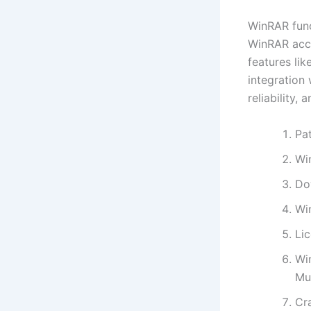
WinRAR func
WinRAR acco
features lik
integration
reliability, 
Pa
Wi
Do
Wi
Li
Wi
Mul
Cra