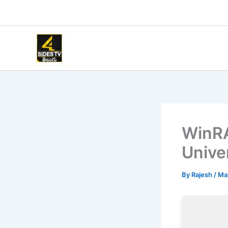
Skip
to
content
WinRA
Unive
By
Rajesh
/
Ma