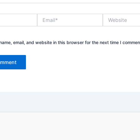
Email*
Website
ame, email, and website in this browser for the next time I commen