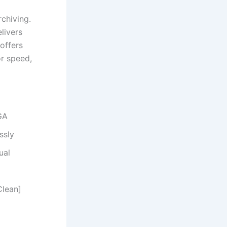
chiving.
livers
 offers
r speed,
GA
ssly
ual
Clean]