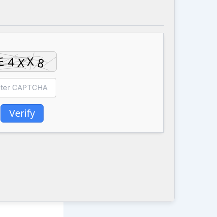
Verify