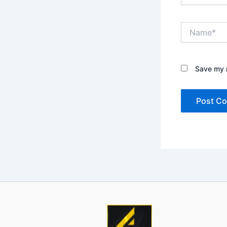
Name*
Save my n