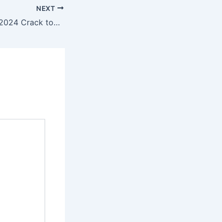
NEXT
Adobe Illustrator 2024 Crack tool [Latest] [x86-x64] Windows 11 Ultimate