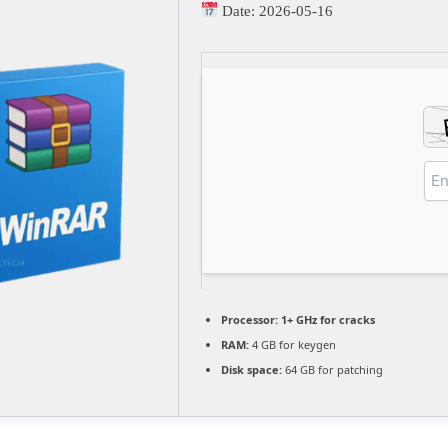
Date:
2026-05-16
Processor:
1+ GHz for cracks
RAM:
4 GB for keygen
Disk space:
64 GB for patching