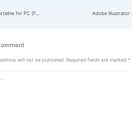
Setup Factory Portable for PC [Full] [x86-x64] Final Verified
 Comment
address will not be published.
Required fields are marked
*