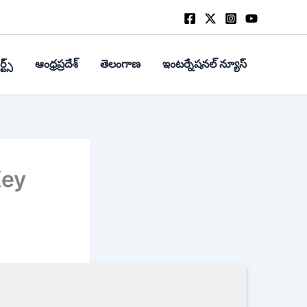
్ట్స్
ఆంధ్రప్రదేశ్
తెలంగాణ
ఇంటర్నేషనల్ న్యూస్
Key